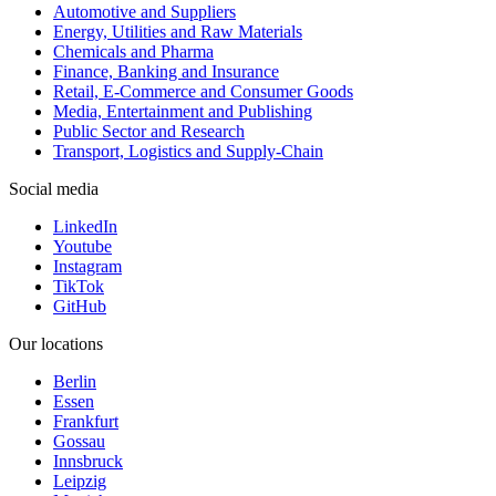
Automotive and Suppliers
Energy, Utilities and Raw Materials
Chemicals and Pharma
Finance, Banking and Insurance
Retail, E-Commerce and Consumer Goods
Media, Entertainment and Publishing
Public Sector and Research
Transport, Logistics and Supply-Chain
Social media
LinkedIn
Youtube
Instagram
TikTok
GitHub
Our locations
Berlin
Essen
Frankfurt
Gossau
Innsbruck
Leipzig