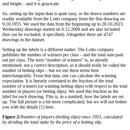
and height – and it is grayscale.
So, setting up the input data is quite easy, as the drawn numbers are
readily available from the Lotto company from the first drawing on
9.10.1955. We used the data from the beginning up to 28.10.2023.
Wednesday drawings started on 6.12.2000 and are also included
(but can be excluded, if specified). Altogether there are 4747
drawings in the dataset.
Setting up the labels is a different matter. The Lotto company
publishes the number of winners per class – and the total sum paid
out per class. The term “number of winners” is, as already
mentioned, not a correct description, as it should really be called the
number of betting slips – but we use these terms here
interchangeably. From that data, one can calculate the winning
expectation. It is linearly correlated to the fraction of the total
number of winners (or winning betting slips) with respect to the total
number of players (or betting slips). We used this fraction as the
label for each drawing. This is, in a nutshell, how the labels are set
up. The full picture is a bit more complicated, but we will not bother
you with the details [1] here.
Figure 2:
Number of players (betting slips) since 1955, calculated
by dividing the total stake by the price of a betting slip.