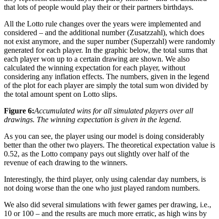
that lots of people would play their or their partners birthdays.
All the Lotto rule changes over the years were implemented and
considered – and the additional number (Zusatzzahl), which does
not exist anymore, and the super number (Superzahl) were randomly
generated for each player. In the graphic below, the total sums that
each player won up to a certain drawing are shown. We also
calculated the winning expectation for each player, without
considering any inflation effects. The numbers, given in the legend
of the plot for each player are simply the total sum won divided by
the total amount spent on Lotto slips.
Figure 6:
Accumulated wins for all simulated players over all
drawings. The winning expectation is given in the legend.
As you can see, the player using our model is doing considerably
better than the other two players. The theoretical expectation value is
0.52, as the Lotto company pays out slightly over half of the
revenue of each drawing to the winners.
Interestingly, the third player, only using calendar day numbers, is
not doing worse than the one who just played random numbers.
We also did several simulations with fewer games per drawing, i.e.,
10 or 100 – and the results are much more erratic, as high wins by