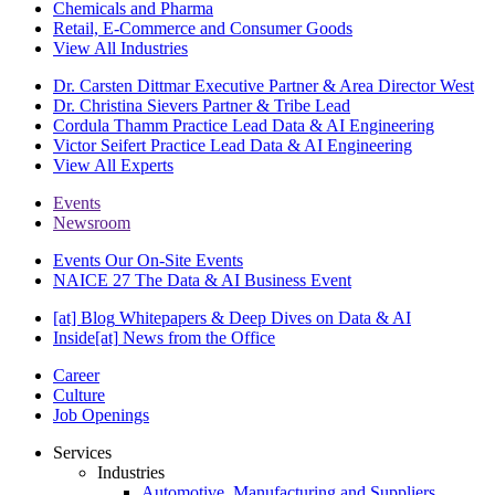
Chemicals and Pharma
Retail, E-Commerce and Consumer Goods
View All Industries
Dr. Carsten Dittmar
Executive Partner & Area Director West
Dr. Christina Sievers
Partner & Tribe Lead
Cordula Thamm
Practice Lead Data & AI Engineering
Victor Seifert
Practice Lead Data & AI Engineering
View All Experts
Events
Newsroom
Events
Our On-Site Events
NAICE 27
The Data & AI Business Event
[at] Blog
Whitepapers & Deep Dives on Data & AI
Inside[at]
News from the Office
Career
Culture
Job Openings
Services
Industries
Automotive, Manufacturing and Suppliers