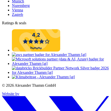
Munich
Nuremberg
Vienna
Zagreb
Ratings & seals
© 2026 Alexander Thamm GmbH
Website by