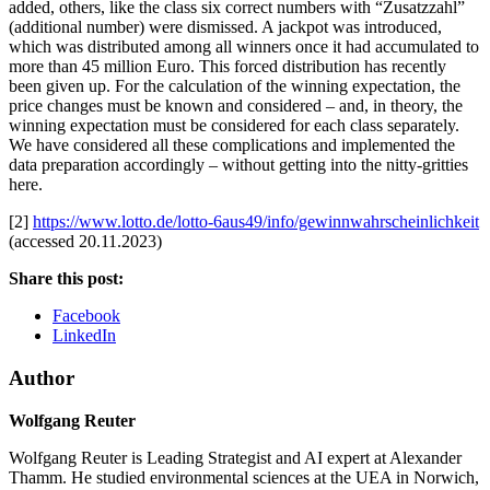
added, others, like the class six correct numbers with “Zusatzzahl”
(additional number) were dismissed. A jackpot was introduced,
which was distributed among all winners once it had accumulated to
more than 45 million Euro. This forced distribution has recently
been given up. For the calculation of the winning expectation, the
price changes must be known and considered – and, in theory, the
winning expectation must be considered for each class separately.
We have considered all these complications and implemented the
data preparation accordingly – without getting into the nitty-gritties
here.
[2]
https://www.lotto.de/lotto-6aus49/info/gewinnwahrscheinlichkeit
(accessed 20.11.2023)
Share this post:
Facebook
LinkedIn
Author
Wolfgang Reuter
Wolfgang Reuter is Leading Strategist and AI expert at Alexander
Thamm. He studied environmental sciences at the UEA in Norwich,