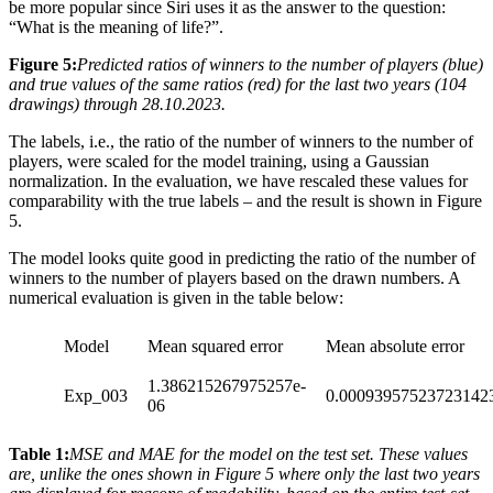
be more popular since Siri uses it as the answer to the question:
“What is the meaning of life?”.
Figure 5:
Predicted ratios of winners to the number of players (blue)
and true values of the same ratios (red) for the last two years (104
drawings) through 28.10.2023.
The labels, i.e., the ratio of the number of winners to the number of
players, were scaled for the model training, using a Gaussian
normalization. In the evaluation, we have rescaled these values for
comparability with the true labels – and the result is shown in Figure
5.
The model looks quite good in predicting the ratio of the number of
winners to the number of players based on the drawn numbers. A
numerical evaluation is given in the table below:
Model
Mean squared error
Mean absolute error
1.386215267975257e-
Exp_003
0.00093957523723142
06
Table 1:
MSE and MAE for the model on the test set. These values
are, unlike the ones shown in Figure 5 where only the last two years