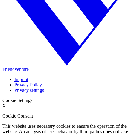
Friendventure
Imprint
Privacy Policy
Privacy settings
Cookie Settings
X
Cookie Consent
This website uses necessary cookies to ensure the operation of the
website. An analysis of user behavior by third parties does not take