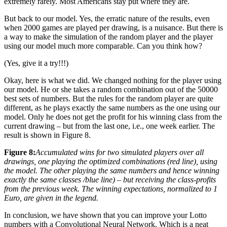
extremely rarely. Most Americans stay put where they are.
But back to our model. Yes, the erratic nature of the results, even
when 2000 games are played per drawing, is a nuisance. But there is
a way to make the simulation of the random player and the player
using our model much more comparable. Can you think how?
(Yes, give it a try!!!)
Okay, here is what we did. We changed nothing for the player using
our model. He or she takes a random combination out of the 50000
best sets of numbers. But the rules for the random player are quite
different, as he plays exactly the same numbers as the one using our
model. Only he does not get the profit for his winning class from the
current drawing – but from the last one, i.e., one week earlier. The
result is shown in Figure 8.
Figure 8:
Accumulated wins for two simulated players over all
drawings, one playing the optimized combinations (red line), using
the model. The other playing the same numbers and hence winning
exactly the same classes /blue line) – but receiving the class-profits
from the previous week. The winning expectations, normalized to 1
Euro, are given in the legend.
In conclusion, we have shown that you can improve your Lotto
numbers with a Convolutional Neural Network. Which is a neat