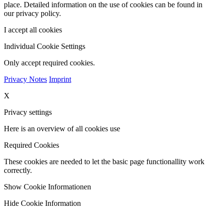
place. Detailed information on the use of cookies can be found in
our privacy policy.
I accept all cookies
Individual Cookie Settings
Only accept required cookies.
Privacy Notes
Imprint
X
Privacy settings
Here is an overview of all cookies use
Required Cookies
These cookies are needed to let the basic page functionallity work
correctly.
Show Cookie Informationen
Hide Cookie Information