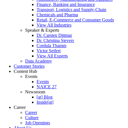
Finance, Banking and Insurance
Transport, Logistics and Supply-Chain
Chemicals and Pharma
Retail, E-Commerce and Consumer Goods
View All Industries
Speaker & Experts
Dr. Carsten Dittmar
Dr. Christina Sievers
Cordula Thamm
Victor Seifert
View All Experts
Data Academy
Customer Stories
Content Hub
Events
Events
NAICE 27
Newsroom
[at] Blog
Inside[at]
Career
Career
Culture
Job Openings
About Us