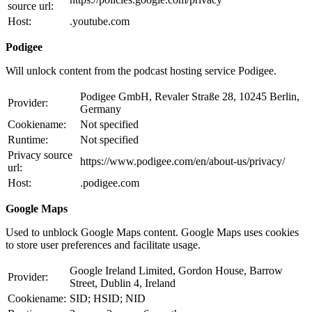
source url:
Host:
.youtube.com
Podigee
Will unlock content from the podcast hosting service Podigee.
Podigee GmbH, Revaler Straße 28, 10245 Berlin,
Provider:
Germany
Cookiename:
Not specified
Runtime:
Not specified
Privacy source
https://www.podigee.com/en/about-us/privacy/
url:
Host:
.podigee.com
Google Maps
Used to unblock Google Maps content. Google Maps uses cookies
to store user preferences and facilitate usage.
Google Ireland Limited, Gordon House, Barrow
Provider:
Street, Dublin 4, Ireland
Cookiename:
SID; HSID; NID