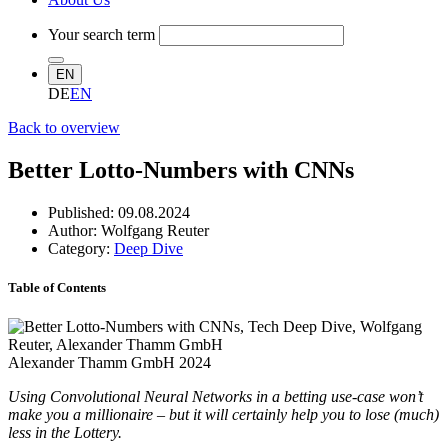
Your search term
EN
DE
EN
Back to overview
Better Lotto-Numbers with CNNs
Published:
09.08.2024
Author: Wolfgang Reuter
Category:
Deep Dive
Table of Contents
Alexander Thamm GmbH 2024
Using Convolutional Neural Networks in a betting use-case won’t
make you a millionaire – but it will certainly help you to lose (much)
less in the Lottery.