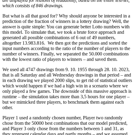
are displayed for reasons of readability, based on the entire test-set,
which consists of 846 drawings.
But what is all that good for? Why should anyone be interested in a
prediction of the fraction of winners in a lottery drawing? Well, the
answer is quite simple: You can generate better Lotto numbers with
this model. To simulate that, we took a brute force approach and
generated all possible combinations of 6 out of 49 numbers,
altogether 13.983.816. We then got the predictions and sorted the
input numbers according to the ratio of the number of players to the
number of winners. Finally, we separated the 50.000 combinations
with the lowest ratio of players to winners – and saved them.
We used all 4747 drawings from 9. 10. 1955 through 28. 10. 2023,
that is all Saturday and all Wednesday drawings in that period – and
in each drawing we played 2000 slips, to get rid of statistical outliers
which would happen if we had a high win in a scenario where we
only played a few games. The downside of this massive approach is
runtime – the simulation takes more than 3,5 hours for one player –
but we mimicked three players, to benchmark them against each
other.
Player 1 used a randomly chosen number, Player two randomly
chose from the 50000 best combinations that our model predicted,
and Player 3 only chose from the numbers between 1 and 31, as
they represent calendar days and partly months – and we assumed