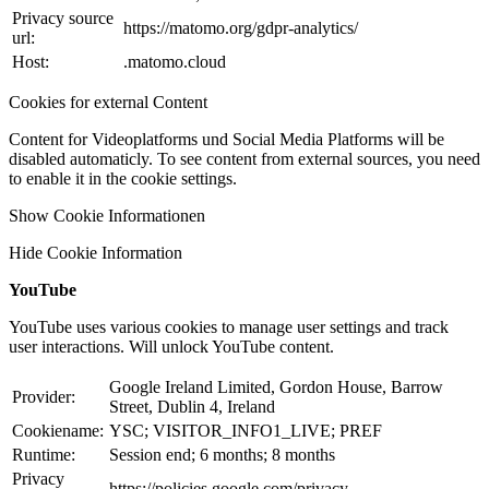
Privacy source
https://matomo.org/gdpr-analytics/
url:
Host:
.matomo.cloud
Cookies for external Content
Content for Videoplatforms und Social Media Platforms will be
disabled automaticly. To see content from external sources, you need
to enable it in the cookie settings.
Show Cookie Informationen
Hide Cookie Information
YouTube
YouTube uses various cookies to manage user settings and track
user interactions. Will unlock YouTube content.
Google Ireland Limited, Gordon House, Barrow
Provider:
Street, Dublin 4, Ireland
Cookiename:
YSC; VISITOR_INFO1_LIVE; PREF
Runtime:
Session end; 6 months; 8 months
Privacy
https://policies.google.com/privacy