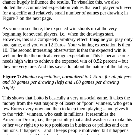
chance hugely influence the results. To visualize this, we also
plotted the accumulated expectation values that each player achieved
for a specific and relatively small number of games per drawing in
Figure 7 on the next page.
As you can see there, the expected win shoots up at the very
beginning for several players, i.e., when the drawings start.
However, this is a completely arbitrary effect. Imagine you play only
one game, and you win 12 Euros. Your winning expectation is then
10. The second interesting observation is that the expected win is
well under the theoretical average expectation. This is because one
needs high wins to achieve the expected win of 0.52 percent – but
they are very rare. And this says a lot about the nature of the lottery.
Figure 7:
Winning expectation, normalized to 1 Euro, for all players
and 10 games per drawing (left) and 100 games per drawing
(right).
This shows that Lotto is basically a very unsocial game. It takes the
money from the vast majority of losers or “poor” winners, who get a
few Euros every now and then to keep them playing – and gives it
to the “rich” winners, who cash in millions. It resembles the
American Dream, i.e., the possibility that a dishwasher can make his
or her way right up to top positions in business or politics and earn
millions. It happens – and it keeps people motivated but it happens