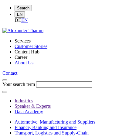
Search
EN
DE
EN
Services
Customer Stories
Content Hub
Career
About Us
Contact
Your search term
Industries
Speaker & Experts
Data Academy
Automotive, Manufacturing and Suppliers
Finance, Banking and Insurance
Transport, Logistics and Supply-Chain