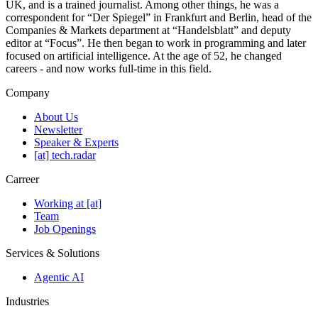
UK, and is a trained journalist. Among other things, he was a
correspondent for “Der Spiegel” in Frankfurt and Berlin, head of the
Companies & Markets department at “Handelsblatt” and deputy
editor at “Focus”. He then began to work in programming and later
focused on artificial intelligence. At the age of 52, he changed
careers - and now works full-time in this field.
Company
About Us
Newsletter
Speaker & Experts
[at] tech.radar
Carreer
Working at [at]
Team
Job Openings
Services & Solutions
Agentic AI
Industries