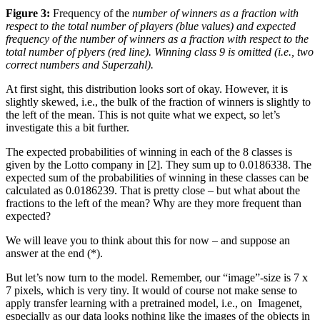
Figure 3:
Frequency of the
number of winners as a fraction with
respect to the total number of players (blue values) and expected
frequency of the number of winners as a fraction with respect to the
total number of plyers (red line). Winning class 9 is omitted (i.e., two
correct numbers and Superzahl).
At first sight, this distribution looks sort of okay. However, it is
slightly skewed, i.e., the bulk of the fraction of winners is slightly to
the left of the mean. This is not quite what we expect, so let’s
investigate this a bit further.
The expected probabilities of winning in each of the 8 classes is
given by the Lotto company in [2]. They sum up to 0.0186338. The
expected sum of the probabilities of winning in these classes can be
calculated as 0.0186239. That is pretty close – but what about the
fractions to the left of the mean? Why are they more frequent than
expected?
We will leave you to think about this for now – and suppose an
answer at the end (*).
But let’s now turn to the model. Remember, our “image”-size is 7 x
7 pixels, which is very tiny. It would of course not make sense to
apply transfer learning with a pretrained model, i.e., on Imagenet,
especially as our data looks nothing like the images of the objects in