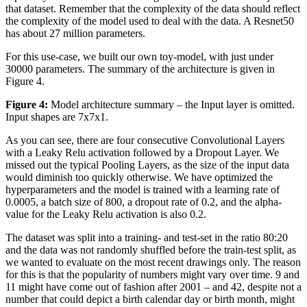
that dataset. Remember that the complexity of the data should reflect
the complexity of the model used to deal with the data. A Resnet50
has about 27 million parameters.
For this use-case, we built our own toy-model, with just under
30000 parameters. The summary of the architecture is given in
Figure 4.
Figure 4:
Model architecture summary – the Input layer is omitted.
Input shapes are 7x7x1.
As you can see, there are four consecutive Convolutional Layers
with a Leaky Relu activation followed by a Dropout Layer. We
missed out the typical Pooling Layers, as the size of the input data
would diminish too quickly otherwise. We have optimized the
hyperparameters and the model is trained with a learning rate of
0.0005, a batch size of 800, a dropout rate of 0.2, and the alpha-
value for the Leaky Relu activation is also 0.2.
The dataset was split into a training- and test-set in the ratio 80:20
and the data was not randomly shuffled before the train-test split, as
we wanted to evaluate on the most recent drawings only. The reason
for this is that the popularity of numbers might vary over time. 9 and
11 might have come out of fashion after 2001 – and 42, despite not a
number that could depict a birth calendar day or birth month, might