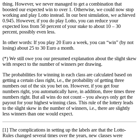
thing. However, we never managed to get a combination that
boosted our expected win to over 1. Otherwise, we could now stop
working and play Lotto instead. In our best simulation, we achieved
0.945. However, if you do play Lotto, you can reduce your
expected loss from 50 percent of your stake to about 10 – 30
percent, possibly even less.
In other words: If you play 20 Euro a week, you can “win” (by not
losing) about 25 to 30 Euro a month.
(*) We still owe you our presumed explanation about the slight skew
with respect to the number of winners per drawing.
The probabilities for winning in each class are calculated based on
getting a certain class right, i.e., the probability of getting three
numbers out of the six you bet on. However, if you get four
numbers right, you automatically have, in addition, three times three
numbers right. But all wins do not count – you always only get the
payout for your highest winning class. This rule of the lottery leads
to the slight skew in the number of winners, i.e., there are slightly
less winners than one would expect.
[1] The complications in setting up the labels are that the Lotto-
Rules changed several times over the years, new classes were