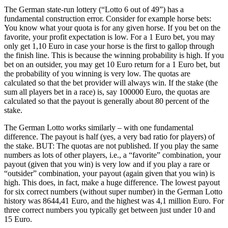
The German state-run lottery (“Lotto 6 out of 49”) has a
fundamental construction error. Consider for example horse bets:
You know what your quota is for any given horse. If you bet on the
favorite, your profit expectation is low. For a 1 Euro bet, you may
only get 1,10 Euro in case your horse is the first to gallop through
the finish line. This is because the winning probability is high. If you
bet on an outsider, you may get 10 Euro return for a 1 Euro bet, but
the probability of you winning is very low. The quotas are
calculated so that the bet provider will always win. If the stake (the
sum all players bet in a race) is, say 100000 Euro, the quotas are
calculated so that the payout is generally about 80 percent of the
stake.
The German Lotto works similarly – with one fundamental
difference. The payout is half (yes, a very bad ratio for players) of
the stake. BUT: The quotas are not published. If you play the same
numbers as lots of other players, i.e., a “favorite” combination, your
payout (given that you win) is very low and if you play a rare or
“outsider” combination, your payout (again given that you win) is
high. This does, in fact, make a huge difference. The lowest payout
for six correct numbers (without super number) in the German Lotto
history was 8644,41 Euro, and the highest was 4,1 million Euro. For
three correct numbers you typically get between just under 10 and
15 Euro.