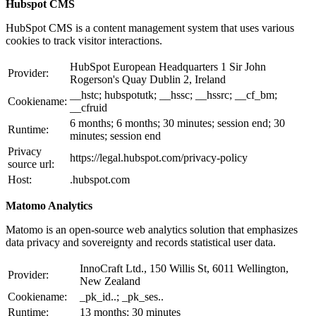
Hubspot CMS
HubSpot CMS is a content management system that uses various
cookies to track visitor interactions.
HubSpot European Headquarters 1 Sir John
Provider:
Rogerson's Quay Dublin 2, Ireland
__hstc; hubspotutk; __hssc; __hssrc; __cf_bm;
Cookiename:
__cfruid
6 months; 6 months; 30 minutes; session end; 30
Runtime:
minutes; session end
Privacy
https://legal.hubspot.com/privacy-policy
source url:
Host:
.hubspot.com
Matomo Analytics
Matomo is an open-source web analytics solution that emphasizes
data privacy and sovereignty and records statistical user data.
InnoCraft Ltd., 150 Willis St, 6011 Wellington,
Provider:
New Zealand
Cookiename:
_pk_id..; _pk_ses..
Runtime:
13 months; 30 minutes