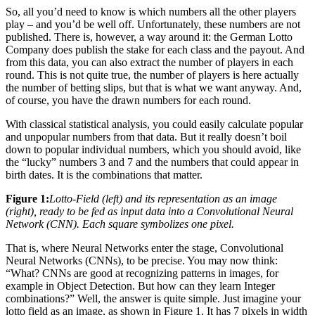
So, all you’d need to know is which numbers all the other players
play – and you’d be well off. Unfortunately, these numbers are not
published. There is, however, a way around it: the German Lotto
Company does publish the stake for each class and the payout. And
from this data, you can also extract the number of players in each
round. This is not quite true, the number of players is here actually
the number of betting slips, but that is what we want anyway. And,
of course, you have the drawn numbers for each round.
With classical statistical analysis, you could easily calculate popular
and unpopular numbers from that data. But it really doesn’t boil
down to popular individual numbers, which you should avoid, like
the “lucky” numbers 3 and 7 and the numbers that could appear in
birth dates. It is the combinations that matter.
Figure 1:
Lotto-Field (left) and its representation as an image
(right), ready to be fed as input data into a Convolutional Neural
Network (CNN). Each square symbolizes one pixel.
That is, where Neural Networks enter the stage, Convolutional
Neural Networks (CNNs), to be precise. You may now think:
“What? CNNs are good at recognizing patterns in images, for
example in Object Detection. But how can they learn Integer
combinations?” Well, the answer is quite simple. Just imagine your
lotto field as an image, as shown in Figure 1. It has 7 pixels in width