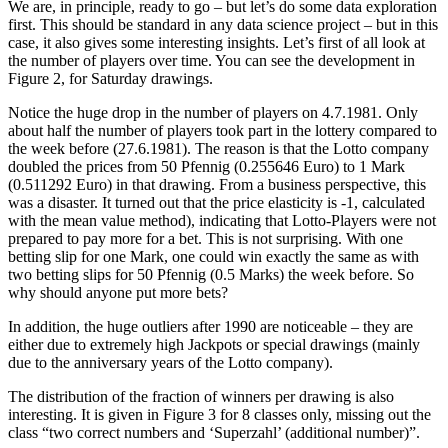
We are, in principle, ready to go – but let’s do some data exploration
first. This should be standard in any data science project – but in this
case, it also gives some interesting insights. Let’s first of all look at
the number of players over time. You can see the development in
Figure 2, for Saturday drawings.
Notice the huge drop in the number of players on 4.7.1981. Only
about half the number of players took part in the lottery compared to
the week before (27.6.1981). The reason is that the Lotto company
doubled the prices from 50 Pfennig (0.255646 Euro) to 1 Mark
(0.511292 Euro) in that drawing. From a business perspective, this
was a disaster. It turned out that the price elasticity is -1, calculated
with the mean value method), indicating that Lotto-Players were not
prepared to pay more for a bet. This is not surprising. With one
betting slip for one Mark, one could win exactly the same as with
two betting slips for 50 Pfennig (0.5 Marks) the week before. So
why should anyone put more bets?
In addition, the huge outliers after 1990 are noticeable – they are
either due to extremely high Jackpots or special drawings (mainly
due to the anniversary years of the Lotto company).
The distribution of the fraction of winners per drawing is also
interesting. It is given in Figure 3 for 8 classes only, missing out the
class “two correct numbers and ‘Superzahl’ (additional number)”.