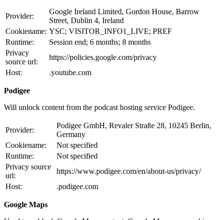
Google Ireland Limited, Gordon House, Barrow
Provider:
Street, Dublin 4, Ireland
Cookiename:
YSC; VISITOR_INFO1_LIVE; PREF
Runtime:
Session end; 6 months; 8 months
Privacy
https://policies.google.com/privacy
source url:
Host:
.youtube.com
Podigee
Will unlock content from the podcast hosting service Podigee.
Podigee GmbH, Revaler Straße 28, 10245 Berlin,
Provider:
Germany
Cookiename:
Not specified
Runtime:
Not specified
Privacy source
https://www.podigee.com/en/about-us/privacy/
url:
Host:
.podigee.com
Google Maps