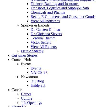
Finance, Banking and Insurance
Transport, Logistics and Supply-Chain
Chemicals and Pharma
Retail, E-Commerce and Consumer Goods
View All Industries
Speaker & Experts
Dr. Carsten Dittmar
Dr. Christina Sievers
Cordula Thamm
Victor Seifert
View All Experts
Data Academy
Customer Stories
Content Hub
Events
Events
NAICE 27
Newsroom
[at] Blog
Inside[at]
Career
Career
Culture
Job Openings
About Us