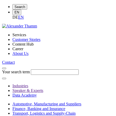
Search
EN
DE
EN
Services
Customer Stories
Content Hub
Career
About Us
Contact
Your search term
Industries
Speaker & Experts
Data Academy
Automotive, Manufacturing and Suppliers
Finance, Banking and Insurance
Transport, Logistics and Supply-Chain