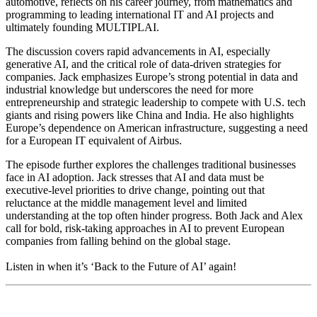
automotive, reflects on his career journey, from mathematics and
programming to leading international IT and AI projects and
ultimately founding MULTIPLAI.
The discussion covers rapid advancements in AI, especially
generative AI, and the critical role of data-driven strategies for
companies. Jack emphasizes Europe’s strong potential in data and
industrial knowledge but underscores the need for more
entrepreneurship and strategic leadership to compete with U.S. tech
giants and rising powers like China and India. He also highlights
Europe’s dependence on American infrastructure, suggesting a need
for a European IT equivalent of Airbus.
The episode further explores the challenges traditional businesses
face in AI adoption. Jack stresses that AI and data must be
executive-level priorities to drive change, pointing out that
reluctance at the middle management level and limited
understanding at the top often hinder progress. Both Jack and Alex
call for bold, risk-taking approaches in AI to prevent European
companies from falling behind on the global stage.
Listen in when it’s ‘Back to the Future of AI’ again!