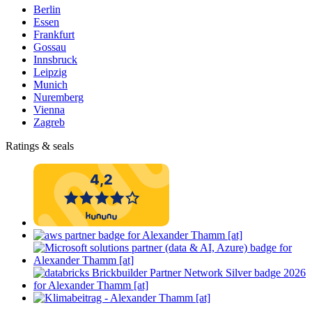
Berlin
Essen
Frankfurt
Gossau
Innsbruck
Leipzig
Munich
Nuremberg
Vienna
Zagreb
Ratings & seals