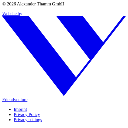
© 2026 Alexander Thamm GmbH
Website by
Friendventure
Imprint
Privacy Policy
Privacy settings