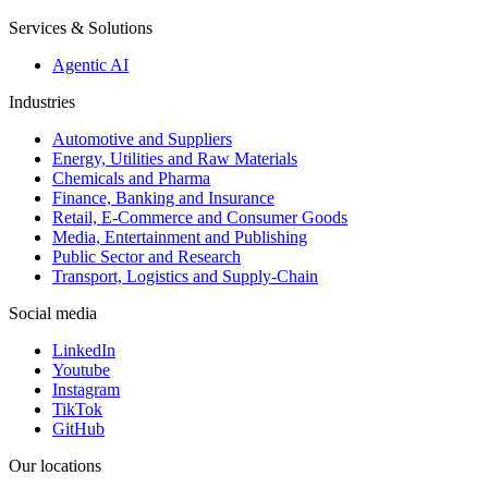
Services & Solutions
Agentic AI
Industries
Automotive and Suppliers
Energy, Utilities and Raw Materials
Chemicals and Pharma
Finance, Banking and Insurance
Retail, E-Commerce and Consumer Goods
Media, Entertainment and Publishing
Public Sector and Research
Transport, Logistics and Supply-Chain
Social media
LinkedIn
Youtube
Instagram
TikTok
GitHub
Our locations