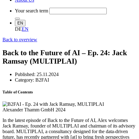
Your search term
EN
DE
EN
Back to overview
Back to the Future of AI – Ep. 24: Jack
Ramsay (MULTIPLAI)
Published:
25.11.2024
Category: B2FAI
Table of Contents
Alexander Thamm GmbH 2024
In the latest episode of Back to the Future of AI, Alex welcomes
Jack Ramsay, founder of MULTIPLAI and chairman of its advisory
board. MULTIPLAI, a consultancy designed for the data-driven
future, has recently partnered with [at] to bring fresh perspectives