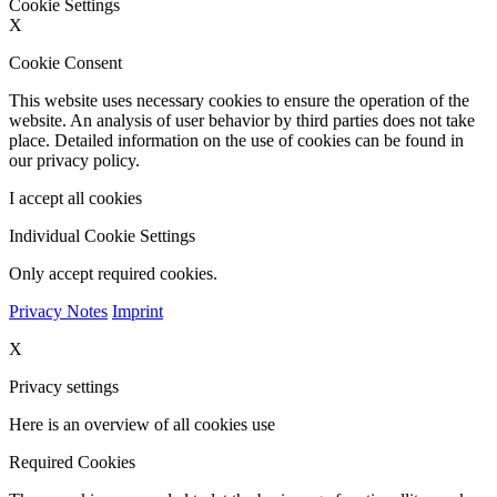
Cookie Settings
X
Cookie Consent
This website uses necessary cookies to ensure the operation of the
website. An analysis of user behavior by third parties does not take
place. Detailed information on the use of cookies can be found in
our privacy policy.
I accept all cookies
Individual Cookie Settings
Only accept required cookies.
Privacy Notes
Imprint
X
Privacy settings
Here is an overview of all cookies use
Required Cookies