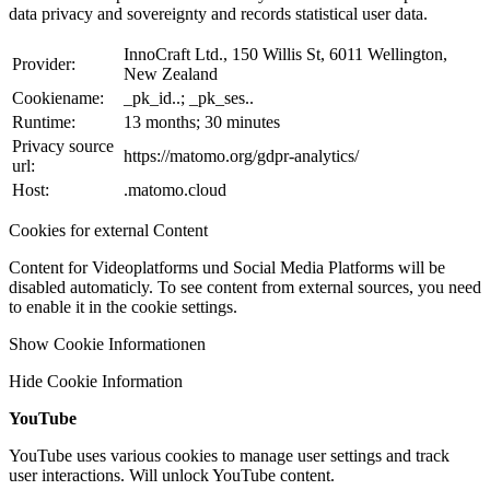
data privacy and sovereignty and records statistical user data.
InnoCraft Ltd., 150 Willis St, 6011 Wellington,
Provider:
New Zealand
Cookiename:
_pk_id..; _pk_ses..
Runtime:
13 months; 30 minutes
Privacy source
https://matomo.org/gdpr-analytics/
url:
Host:
.matomo.cloud
Cookies for external Content
Content for Videoplatforms und Social Media Platforms will be
disabled automaticly. To see content from external sources, you need
to enable it in the cookie settings.
Show Cookie Informationen
Hide Cookie Information
YouTube
YouTube uses various cookies to manage user settings and track
user interactions. Will unlock YouTube content.