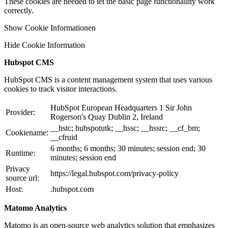
These cookies are needed to let the basic page functionallity work
correctly.
Show Cookie Informationen
Hide Cookie Information
Hubspot CMS
HubSpot CMS is a content management system that uses various
cookies to track visitor interactions.
HubSpot European Headquarters 1 Sir John
Provider:
Rogerson's Quay Dublin 2, Ireland
__hstc; hubspotutk; __hssc; __hssrc; __cf_bm;
Cookiename:
__cfruid
6 months; 6 months; 30 minutes; session end; 30
Runtime:
minutes; session end
Privacy
https://legal.hubspot.com/privacy-policy
source url:
Host:
.hubspot.com
Matomo Analytics
Matomo is an open-source web analytics solution that emphasizes