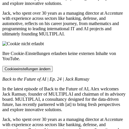
and explore innovative solutions.
Jack, who spent over 30 years as a managing director at Accenture
with experience across sectors like banking, defense, and
automotive, reflects on his career journey, from mathematics and
programming to leading international IT and AI projects and
ultimately founding MULTIPLAI.
Ihre Cookie-Einstellungen erlauben keine externen Inhalte von
YouTube.
Cookieeinstellungen ändern
Back to the Future of AI | Ep. 24 | Jack Ramsay
In the latest episode of Back to the Future of AI, Alex welcomes
Jack Ramsay, founder of MULTIPLAI and chairman of its advisory
board. MULTIPLAI, a consultancy designed for the data-driven
future, has recently partnered with [at] to bring fresh perspectives
and explore innovative solutions.
Jack, who spent over 30 years as a managing director at Accenture
with experience across sectors like banking, defense, and