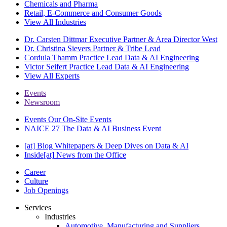
Chemicals and Pharma
Retail, E-Commerce and Consumer Goods
View All Industries
Dr. Carsten Dittmar
Executive Partner & Area Director West
Dr. Christina Sievers
Partner & Tribe Lead
Cordula Thamm
Practice Lead Data & AI Engineering
Victor Seifert
Practice Lead Data & AI Engineering
View All Experts
Events
Newsroom
Events
Our On-Site Events
NAICE 27
The Data & AI Business Event
[at] Blog
Whitepapers & Deep Dives on Data & AI
Inside[at]
News from the Office
Career
Culture
Job Openings
Services
Industries
Automotive, Manufacturing and Suppliers