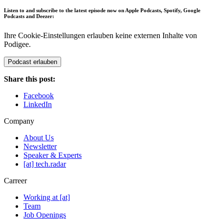
Listen to and subscribe to the latest episode now on Apple Podcasts, Spotify, Google
Podcasts and Deezer:
Ihre Cookie-Einstellungen erlauben keine externen Inhalte von
Podigee.
Podcast erlauben
Share this post:
Facebook
LinkedIn
Company
About Us
Newsletter
Speaker & Experts
[at] tech.radar
Carreer
Working at [at]
Team
Job Openings