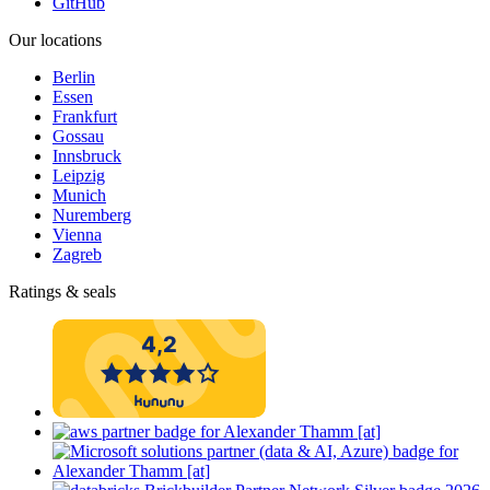
GitHub
Our locations
Berlin
Essen
Frankfurt
Gossau
Innsbruck
Leipzig
Munich
Nuremberg
Vienna
Zagreb
Ratings & seals