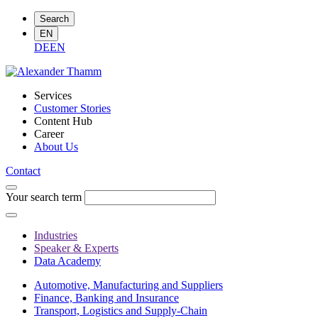
Search
EN
DE
EN
Services
Customer Stories
Content Hub
Career
About Us
Contact
Your search term
Industries
Speaker & Experts
Data Academy
Automotive, Manufacturing and Suppliers
Finance, Banking and Insurance
Transport, Logistics and Supply-Chain