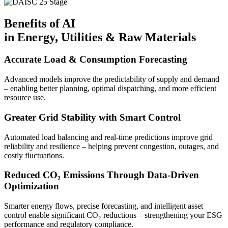
Benefits of AI
in Energy, Utilities & Raw Materials
Accurate Load & Consumption Forecasting
Advanced models improve the predictability of supply and demand
– enabling better planning, optimal dispatching, and more efficient
resource use.
Greater Grid Stability with Smart Control
Automated load balancing and real-time predictions improve grid
reliability and resilience – helping prevent congestion, outages, and
costly fluctuations.
Reduced CO₂ Emissions Through Data-Driven
Optimization
Smarter energy flows, precise forecasting, and intelligent asset
control enable significant CO₂ reductions – strengthening your ESG
performance and regulatory compliance.