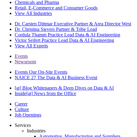
Chemicals and Pharma
Retail, E-Commerce and Consumer Goods
View All Industries
Dr. Carsten Dittmar
Executive Partner & Area Director West
Dr. Christina Sievers
Partner & Tribe Lead
Cordula Thamm
Practice Lead Data & AI Engineering
Victor Seifert
Practice Lead Data & AI Engineering
View All Experts
Events
Newsroom
Events
Our On-Site Events
NAICE 27
The Data & AI Business Event
[at] Blog
Whitepapers & Deep Dives on Data & AI
Inside[at]
News from the Office
Career
Culture
Job Openings
Services
Industries
Automotive, Manufacturing and Suppliers