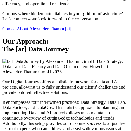
efficiency, and operational resilience.
Curious where hidden potential lies in your grid or infrastructure?
Let’s connect – we look forward to the conversation.
Contact
About Alexander Thamm [at]
Our Approach:
The [at] Data Journey
Alexander Thamm GmbH 2025
Our Digital Journey offers a holistic framework for data and AI
projects, allowing us to fully understand our clients' challenges and
provide tailored, effective solutions.
It encompasses four intertwined practices: Data Strategy, Data Lab,
Data Factory, and DataOps. This holistic approach to planning and
implementing Data and AI projects allows us to maintain a
continuous overview of cutting-edge technologies and trends.
Additionally, this setup provides our customers access to a qualified
team of experts who can address and assist with various issues at