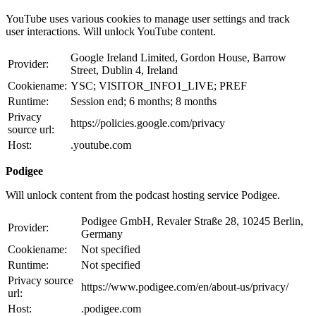
YouTube uses various cookies to manage user settings and track
user interactions. Will unlock YouTube content.
Google Ireland Limited, Gordon House, Barrow
Provider:
Street, Dublin 4, Ireland
Cookiename:
YSC; VISITOR_INFO1_LIVE; PREF
Runtime:
Session end; 6 months; 8 months
Privacy
https://policies.google.com/privacy
source url:
Host:
.youtube.com
Podigee
Will unlock content from the podcast hosting service Podigee.
Podigee GmbH, Revaler Straße 28, 10245 Berlin,
Provider:
Germany
Cookiename:
Not specified
Runtime:
Not specified
Privacy source
https://www.podigee.com/en/about-us/privacy/
url:
Host:
.podigee.com