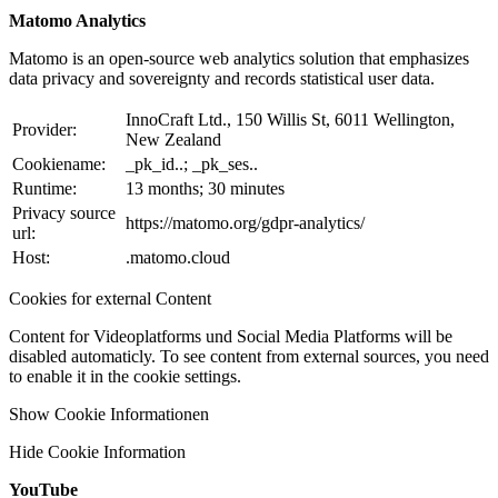
Matomo Analytics
Matomo is an open-source web analytics solution that emphasizes
data privacy and sovereignty and records statistical user data.
InnoCraft Ltd., 150 Willis St, 6011 Wellington,
Provider:
New Zealand
Cookiename:
_pk_id..; _pk_ses..
Runtime:
13 months; 30 minutes
Privacy source
https://matomo.org/gdpr-analytics/
url:
Host:
.matomo.cloud
Cookies for external Content
Content for Videoplatforms und Social Media Platforms will be
disabled automaticly. To see content from external sources, you need
to enable it in the cookie settings.
Show Cookie Informationen
Hide Cookie Information
YouTube