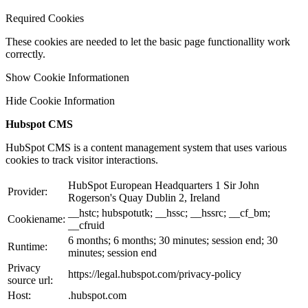
Required Cookies
These cookies are needed to let the basic page functionallity work
correctly.
Show Cookie Informationen
Hide Cookie Information
Hubspot CMS
HubSpot CMS is a content management system that uses various
cookies to track visitor interactions.
HubSpot European Headquarters 1 Sir John
Provider:
Rogerson's Quay Dublin 2, Ireland
__hstc; hubspotutk; __hssc; __hssrc; __cf_bm;
Cookiename:
__cfruid
6 months; 6 months; 30 minutes; session end; 30
Runtime:
minutes; session end
Privacy
https://legal.hubspot.com/privacy-policy
source url:
Host:
.hubspot.com