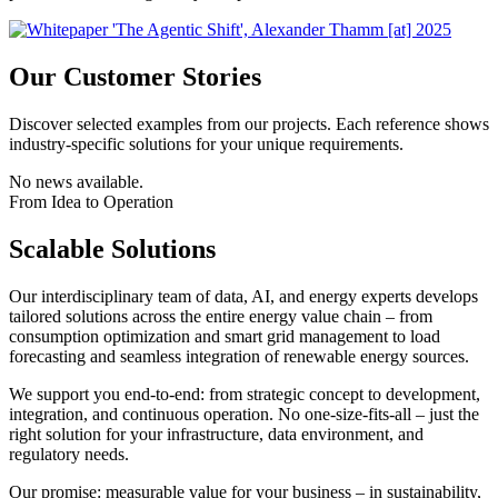
Our Customer Stories
Discover selected examples from our projects. Each reference shows
industry-specific solutions for your unique requirements.
No news available.
From Idea to Operation
Scalable Solutions
Our interdisciplinary team of data, AI, and energy experts develops
tailored solutions across the entire energy value chain – from
consumption optimization and smart grid management to load
forecasting and seamless integration of renewable energy sources.
We support you end-to-end: from strategic concept to development,
integration, and continuous operation. No one-size-fits-all – just the
right solution for your infrastructure, data environment, and
regulatory needs.
Our promise: measurable value for your business – in sustainability,