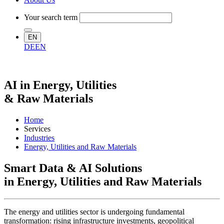
Your search term
EN
DE
EN
AI in Energy, Utilities
& Raw Materials
Home
Services
Industries
Energy, Utilities and Raw Materials
Smart Data & AI Solutions
in Energy, Utilities and Raw Materials
The energy and utilities sector is undergoing fundamental
transformation: rising infrastructure investments, geopolitical