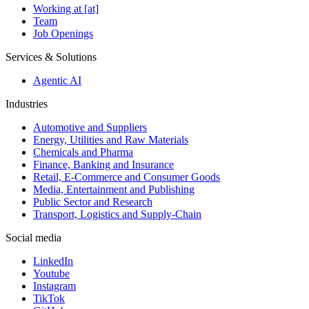
Working at [at]
Team
Job Openings
Services & Solutions
Agentic AI
Industries
Automotive and Suppliers
Energy, Utilities and Raw Materials
Chemicals and Pharma
Finance, Banking and Insurance
Retail, E-Commerce and Consumer Goods
Media, Entertainment and Publishing
Public Sector and Research
Transport, Logistics and Supply-Chain
Social media
LinkedIn
Youtube
Instagram
TikTok