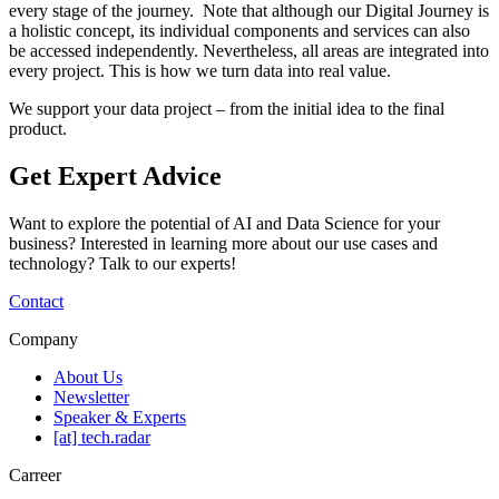
every stage of the journey. Note that although our Digital Journey is
a holistic concept, its individual components and services can also
be accessed independently. Nevertheless, all areas are integrated into
every project. This is how we turn data into real value.
We support your data project – from the initial idea to the final
product.
Get Expert Advice
Want to explore the potential of AI and Data Science for your
business? Interested in learning more about our use cases and
technology? Talk to our experts!
Contact
Company
About Us
Newsletter
Speaker & Experts
[at] tech.radar
Carreer