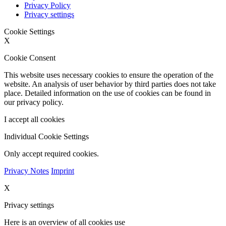
Privacy Policy
Privacy settings
Cookie Settings
X
Cookie Consent
This website uses necessary cookies to ensure the operation of the
website. An analysis of user behavior by third parties does not take
place. Detailed information on the use of cookies can be found in
our privacy policy.
I accept all cookies
Individual Cookie Settings
Only accept required cookies.
Privacy Notes
Imprint
X
Privacy settings
Here is an overview of all cookies use