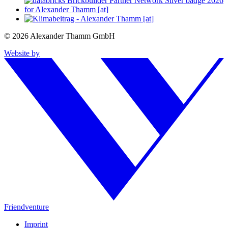
© 2026 Alexander Thamm GmbH
Website by
Friendventure
Imprint