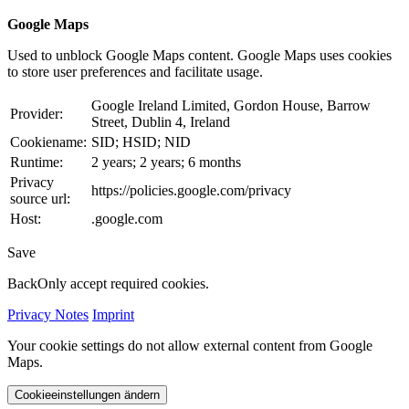
Google Maps
Used to unblock Google Maps content. Google Maps uses cookies
to store user preferences and facilitate usage.
Google Ireland Limited, Gordon House, Barrow
Provider:
Street, Dublin 4, Ireland
Cookiename:
SID; HSID; NID
Runtime:
2 years; 2 years; 6 months
Privacy
https://policies.google.com/privacy
source url:
Host:
.google.com
Save
Back
Only accept required cookies.
Privacy Notes
Imprint
Your cookie settings do not allow external content from Google
Maps.
Cookieeinstellungen ändern