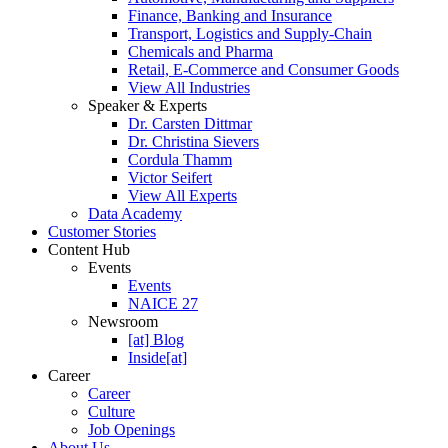
Finance, Banking and Insurance
Transport, Logistics and Supply-Chain
Chemicals and Pharma
Retail, E-Commerce and Consumer Goods
View All Industries
Speaker & Experts
Dr. Carsten Dittmar
Dr. Christina Sievers
Cordula Thamm
Victor Seifert
View All Experts
Data Academy
Customer Stories
Content Hub
Events
Events
NAICE 27
Newsroom
[at] Blog
Inside[at]
Career
Career
Culture
Job Openings
About Us