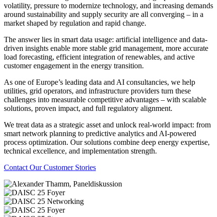
volatility, pressure to modernize technology, and increasing demands
around sustainability and supply security are all converging – in a
market shaped by regulation and rapid change.
The answer lies in smart data usage: artificial intelligence and data-
driven insights enable more stable grid management, more accurate
load forecasting, efficient integration of renewables, and active
customer engagement in the energy transition.
As one of Europe’s leading data and AI consultancies, we help
utilities, grid operators, and infrastructure providers turn these
challenges into measurable competitive advantages – with scalable
solutions, proven impact, and full regulatory alignment.
We treat data as a strategic asset and unlock real-world impact: from
smart network planning to predictive analytics and AI-powered
process optimization. Our solutions combine deep energy expertise,
technical excellence, and implementation strength.
Contact
Our Customer Stories