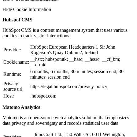
Hide Cookie Information
Hubspot CMS
HubSpot CMS is a content management system that uses various
cookies to track visitor interactions.
HubSpot European Headquarters 1 Sir John
Provider:
Rogerson's Quay Dublin 2, Ireland
__hstc; hubspotutk; __hssc; __hssrc; __cf_bm;
Cookiename:
__cfruid
6 months; 6 months; 30 minutes; session end; 30
Runtime:
minutes; session end
Privacy
https://legal.hubspot.com/privacy-policy
source url:
Host:
.hubspot.com
Matomo Analytics
Matomo is an open-source web analytics solution that emphasizes
data privacy and sovereignty and records statistical user data.
InnoCraft Ltd., 150 Willis St, 6011 Wellington,