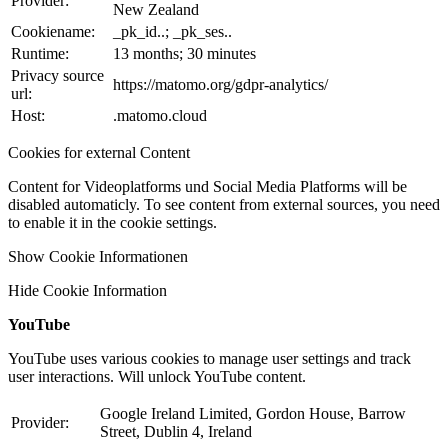
Provider:
New Zealand
Cookiename:
_pk_id..; _pk_ses..
Runtime:
13 months; 30 minutes
Privacy source
https://matomo.org/gdpr-analytics/
url:
Host:
.matomo.cloud
Cookies for external Content
Content for Videoplatforms und Social Media Platforms will be
disabled automaticly. To see content from external sources, you need
to enable it in the cookie settings.
Show Cookie Informationen
Hide Cookie Information
YouTube
YouTube uses various cookies to manage user settings and track
user interactions. Will unlock YouTube content.
Google Ireland Limited, Gordon House, Barrow
Provider:
Street, Dublin 4, Ireland