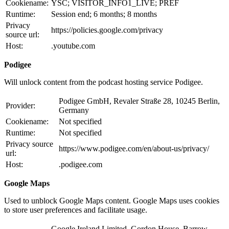
Cookiename:
YSC; VISITOR_INFO1_LIVE; PREF
Runtime:
Session end; 6 months; 8 months
Privacy
https://policies.google.com/privacy
source url:
Host:
.youtube.com
Podigee
Will unlock content from the podcast hosting service Podigee.
Podigee GmbH, Revaler Straße 28, 10245 Berlin,
Provider:
Germany
Cookiename:
Not specified
Runtime:
Not specified
Privacy source
https://www.podigee.com/en/about-us/privacy/
url:
Host:
.podigee.com
Google Maps
Used to unblock Google Maps content. Google Maps uses cookies
to store user preferences and facilitate usage.
Google Ireland Limited, Gordon House, Barrow