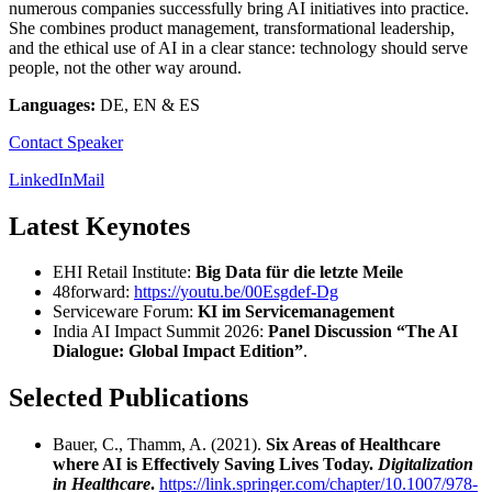
numerous companies successfully bring AI initiatives into practice.
She combines product management, transformational leadership,
and the ethical use of AI in a clear stance: technology should serve
people, not the other way around.
Languages:
DE, EN & ES
Contact Speaker
LinkedIn
Mail
Latest Keynotes
EHI Retail Institute:
Big Data für die letzte Meile
48forward:
https://youtu.be/00Esgdef-Dg
Serviceware Forum:
KI im Servicemanagement
India AI Impact Summit 2026:
Panel Discussion “The AI
Dialogue: Global Impact Edition”
.
Selected Publications
Bauer, C., Thamm, A. (2021).
Six Areas of Healthcare
where AI is Effectively Saving Lives Today.
Digitalization
in Healthcare
.
https://link.springer.com/chapter/10.1007/978-