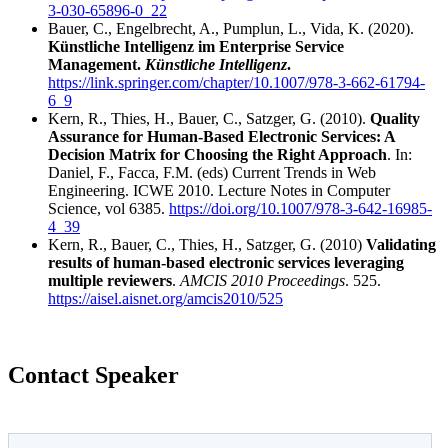
3-030-65896-0_22
Bauer, C., Engelbrecht, A., Pumplun, L., Vida, K. (2020).
Künstliche Intelligenz im Enterprise Service
Management.
Künstliche Intelligenz
.
https://link.springer.com/chapter/10.1007/978-3-662-61794-
6_9
Kern, R., Thies, H., Bauer, C., Satzger, G. (2010).
Quality
Assurance for Human-Based Electronic Services: A
Decision Matrix for Choosing the Right Approach
. In:
Daniel, F., Facca, F.M. (eds) Current Trends in Web
Engineering. ICWE 2010. Lecture Notes in Computer
Science, vol 6385.
https://doi.org/10.1007/978-3-642-16985-
4_39
Kern, R., Bauer, C., Thies, H., Satzger, G. (2010)
Validating
results of human-based electronic services leveraging
multiple reviewers
.
AMCIS 2010 Proceedings
. 525.
https://aisel.aisnet.org/amcis2010/525
Contact Speaker