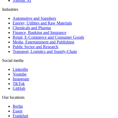
Agentic AI
Industries
Automotive and Suppliers
Energy, Utilities and Raw Materials
Chemicals and Pharma
Finance, Banking and Insurance
Retail, E-Commerce and Consumer Goods
Media, Entertainment and Publishing
Public Sector and Research
Transport, Logistics and Supply-Chain
Social media
LinkedIn
Youtube
Instagram
TikTok
GitHub
Our locations
Berlin
Essen
Frankfurt