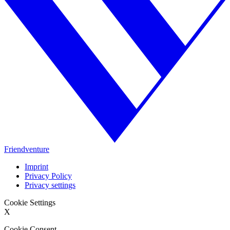
Friendventure
Imprint
Privacy Policy
Privacy settings
Cookie Settings
X
Cookie Consent