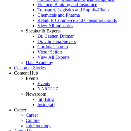
Finance, Banking and Insurance
Transport, Logistics and Supply-Chain
Chemicals and Pharma
Retail, E-Commerce and Consumer Goods
View All Industries
Speaker & Experts
Dr. Carsten Dittmar
Dr. Christina Sievers
Cordula Thamm
Victor Seifert
View All Experts
Data Academy
Customer Stories
Content Hub
Events
Events
NAICE 27
Newsroom
[at] Blog
Inside[at]
Career
Career
Culture
Job Openings
About Us