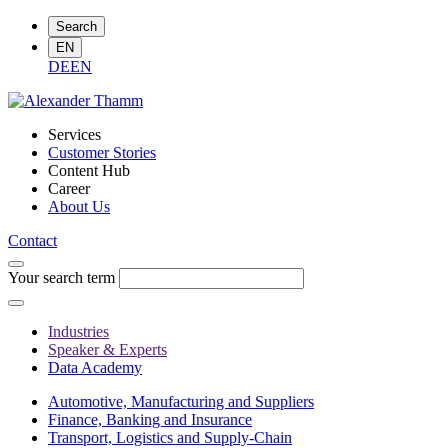
Search
EN
DE
EN
Services
Customer Stories
Content Hub
Career
About Us
Contact
Your search term
Industries
Speaker & Experts
Data Academy
Automotive, Manufacturing and Suppliers
Finance, Banking and Insurance
Transport, Logistics and Supply-Chain