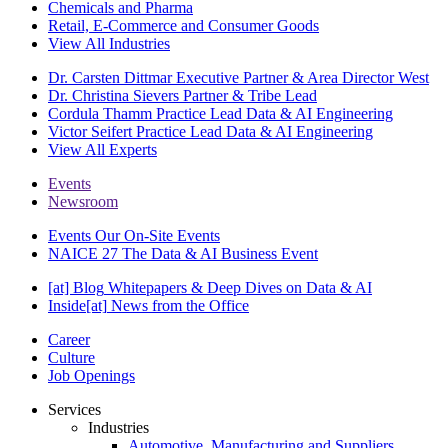
Chemicals and Pharma
Retail, E-Commerce and Consumer Goods
View All Industries
Dr. Carsten Dittmar
Executive Partner & Area Director West
Dr. Christina Sievers
Partner & Tribe Lead
Cordula Thamm
Practice Lead Data & AI Engineering
Victor Seifert
Practice Lead Data & AI Engineering
View All Experts
Events
Newsroom
Events
Our On-Site Events
NAICE 27
The Data & AI Business Event
[at] Blog
Whitepapers & Deep Dives on Data & AI
Inside[at]
News from the Office
Career
Culture
Job Openings
Services
Industries
Automotive, Manufacturing and Suppliers