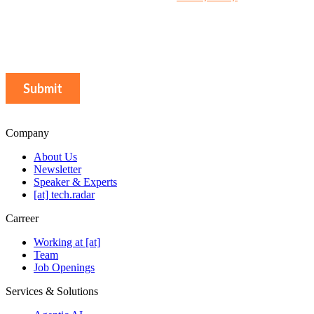
Company
About Us
Newsletter
Speaker & Experts
[at] tech.radar
Carreer
Working at [at]
Team
Job Openings
Services & Solutions