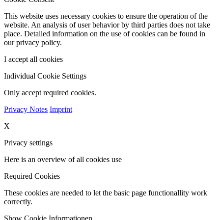
This website uses necessary cookies to ensure the operation of the
website. An analysis of user behavior by third parties does not take
place. Detailed information on the use of cookies can be found in
our privacy policy.
I accept all cookies
Individual Cookie Settings
Only accept required cookies.
Privacy Notes
Imprint
X
Privacy settings
Here is an overview of all cookies use
Required Cookies
These cookies are needed to let the basic page functionallity work
correctly.
Show Cookie Informationen