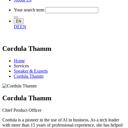
Your search term
EN
DE
EN
Cordula Thamm
Home
Services
Speaker & Experts
Cordula Thamm
Cordula Thamm
Chief Product Officer
Cordula is a pioneer in the use of AI in business. As a tech leader
with more than 15 years of professional experience, she has helped