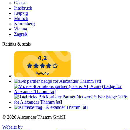
Gossau
Innsbruck
Leipzig
Munich
Nuremberg
Vienna
Zagreb
Ratings & seals
© 2026 Alexander Thamm GmbH
Website by