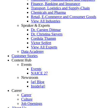
Finance, Banking and Insurance
Transport, Logistics and Supply-Chain
Chemicals and Pharma
Retail, E-Commerce and Consumer Goods
View All Industries
Speaker & Experts
Dr. Carsten Dittmar
Dr. Christina Sievers
Cordula Thamm
Victor Seifert
View All Experts
Data Academy
Customer Stories
Content Hub
Events
Events
NAICE 27
Newsroom
[at] Blog
Inside[at]
Career
Career
Culture
Job Openings
About Us