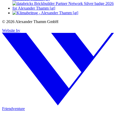
© 2026 Alexander Thamm GmbH
Website by
Friendventure