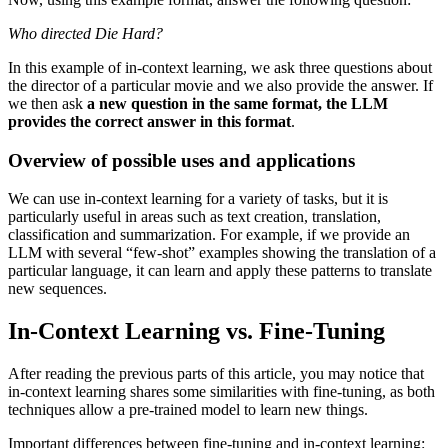
Who directed Die Hard?
In this example of in-context learning, we ask three questions about
the director of a particular movie and we also provide the answer. If
we then ask
a new question in the same format, the LLM
provides the correct answer in this format
.
Overview of possible uses and applications
We can use in-context learning for a variety of tasks, but it is
particularly useful in areas such as text creation, translation,
classification and summarization. For example, if we provide an
LLM with several “few-shot” examples showing the translation of a
particular language, it can learn and apply these patterns to translate
new sequences.
In-Context Learning vs. Fine-Tuning
After reading the previous parts of this article, you may notice that
in-context learning shares some similarities with fine-tuning, as both
techniques allow a pre-trained model to learn new things.
Important differences between fine-tuning and in-context learning: