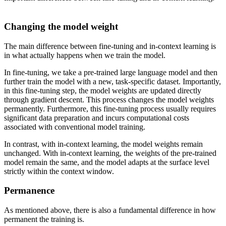
Changing the model weight
The main difference between fine-tuning and in-context learning is
in what actually happens when we train the model.
In fine-tuning, we take a pre-trained large language model and then
further train the model with a new, task-specific dataset. Importantly,
in this fine-tuning step, the model weights are updated directly
through gradient descent. This process changes the model weights
permanently. Furthermore, this fine-tuning process usually requires
significant data preparation and incurs computational costs
associated with conventional model training.
In contrast, with in-context learning, the model weights remain
unchanged. With in-context learning, the weights of the pre-trained
model remain the same, and the model adapts at the surface level
strictly within the context window.
Permanence
As mentioned above, there is also a fundamental difference in how
permanent the training is.