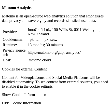
Matomo Analytics
Matomo is an open-source web analytics solution that emphasizes
data privacy and sovereignty and records statistical user data.
InnoCraft Ltd., 150 Willis St, 6011 Wellington,
Provider:
New Zealand
Cookiename:
_pk_id..; _pk_ses..
Runtime:
13 months; 30 minutes
Privacy source
https://matomo.org/gdpr-analytics/
url:
Host:
.matomo.cloud
Cookies for external Content
Content for Videoplatforms und Social Media Platforms will be
disabled automaticly. To see content from external sources, you need
to enable it in the cookie settings.
Show Cookie Informationen
Hide Cookie Information