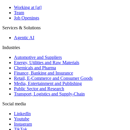
Working at [at]
Team
Job Openings
Services & Solutions
Agentic AI
Industries
Automotive and Suppliers
Energy, Utilities and Raw Materials
Chemicals and Pharma
Finance, Banking and Insurance
Retail, E-Commerce and Consumer Goods
Media, Entertainment and Publishing
Public Sector and Research
Transport, Logistics and Supply-Chain
Social media
LinkedIn
Youtube
Instagram
TikTok