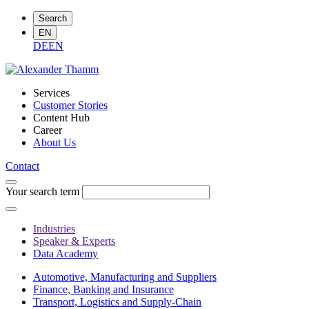
Search
EN
DE
EN
Services
Customer Stories
Content Hub
Career
About Us
Contact
Your search term
Industries
Speaker & Experts
Data Academy
Automotive, Manufacturing and Suppliers
Finance, Banking and Insurance
Transport, Logistics and Supply-Chain