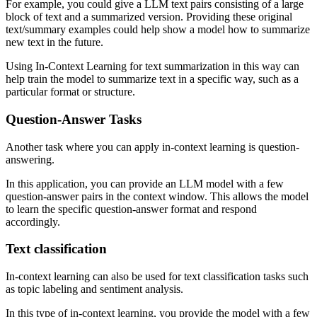
For example, you could give a LLM text pairs consisting of a large
block of text and a summarized version. Providing these original
text/summary examples could help show a model how to summarize
new text in the future.
Using In-Context Learning for text summarization in this way can
help train the model to summarize text in a specific way, such as a
particular format or structure.
Question-Answer Tasks
Another task where you can apply in-context learning is question-
answering.
In this application, you can provide an LLM model with a few
question-answer pairs in the context window. This allows the model
to learn the specific question-answer format and respond
accordingly.
Text classification
In-context learning can also be used for text classification tasks such
as topic labeling and sentiment analysis.
In this type of in-context learning, you provide the model with a few