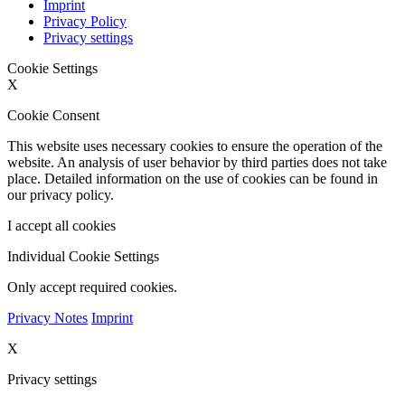
Imprint
Privacy Policy
Privacy settings
Cookie Settings
X
Cookie Consent
This website uses necessary cookies to ensure the operation of the
website. An analysis of user behavior by third parties does not take
place. Detailed information on the use of cookies can be found in
our privacy policy.
I accept all cookies
Individual Cookie Settings
Only accept required cookies.
Privacy Notes
Imprint
X
Privacy settings