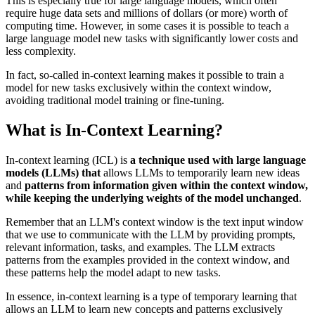
This is especially true for large language models, which often
require huge data sets and millions of dollars (or more) worth of
computing time. However, in some cases it is possible to teach a
large language model new tasks with significantly lower costs and
less complexity.
In fact, so-called in-context learning makes it possible to train a
model for new tasks exclusively within the context window,
avoiding traditional model training or fine-tuning.
What is In-Context Learning?
In-context learning (ICL) is
a technique used with large language
models (LLMs) that
allows LLMs to temporarily learn new ideas
and
patterns from information given within the context window,
while keeping the underlying weights of the model unchanged
.
Remember that an LLM's context window is the text input window
that we use to communicate with the LLM by providing prompts,
relevant information, tasks, and examples. The LLM extracts
patterns from the examples provided in the context window, and
these patterns help the model adapt to new tasks.
In essence, in-context learning is a type of temporary learning that
allows an LLM to learn new concepts and patterns exclusively