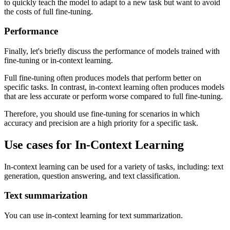
to quickly teach the model to adapt to a new task but want to avoid
the costs of full fine-tuning.
Performance
Finally, let's briefly discuss the performance of models trained with
fine-tuning or in-context learning.
Full fine-tuning often produces models that perform better on
specific tasks. In contrast, in-context learning often produces models
that are less accurate or perform worse compared to full fine-tuning.
Therefore, you should use fine-tuning for scenarios in which
accuracy and precision are a high priority for a specific task.
Use cases for In-Context Learning
In-context learning can be used for a variety of tasks, including: text
generation, question answering, and text classification.
Text summarization
You can use in-context learning for text summarization.