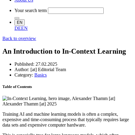
Your search term
EN
DE
EN
Back to overview
An Introduction to In-Context Learning
Published:
27.02.2025
Author: [at] Editorial Team
Category:
Basics
Table of Contents
Alexander Thamm [at] 2025
Training AI and machine learning models is often a complex,
expensive and time-consuming process that typically requires large
data sets and expensive computer hardware.