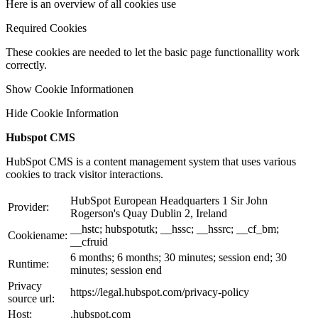
Here is an overview of all cookies use
Required Cookies
These cookies are needed to let the basic page functionallity work
correctly.
Show Cookie Informationen
Hide Cookie Information
Hubspot CMS
HubSpot CMS is a content management system that uses various
cookies to track visitor interactions.
HubSpot European Headquarters 1 Sir John
Provider:
Rogerson's Quay Dublin 2, Ireland
__hstc; hubspotutk; __hssc; __hssrc; __cf_bm;
Cookiename:
__cfruid
6 months; 6 months; 30 minutes; session end; 30
Runtime:
minutes; session end
Privacy
https://legal.hubspot.com/privacy-policy
source url:
Host:
.hubspot.com