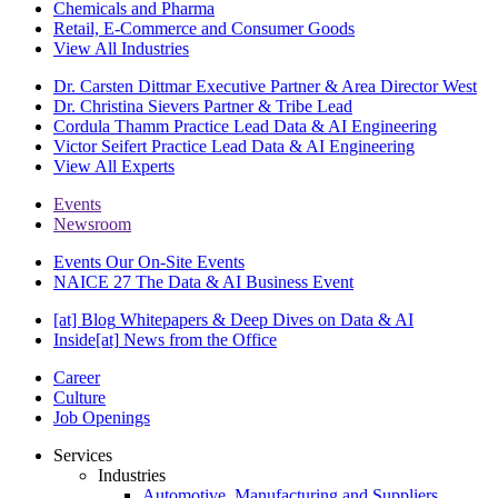
Chemicals and Pharma
Retail, E-Commerce and Consumer Goods
View All Industries
Dr. Carsten Dittmar
Executive Partner & Area Director West
Dr. Christina Sievers
Partner & Tribe Lead
Cordula Thamm
Practice Lead Data & AI Engineering
Victor Seifert
Practice Lead Data & AI Engineering
View All Experts
Events
Newsroom
Events
Our On-Site Events
NAICE 27
The Data & AI Business Event
[at] Blog
Whitepapers & Deep Dives on Data & AI
Inside[at]
News from the Office
Career
Culture
Job Openings
Services
Industries
Automotive, Manufacturing and Suppliers