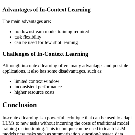
Advantages of In-Context Learning
The main advantages are:
no downstream model training required
task flexibility
can be used for few-shot learning
Challenges of In-Context Learning
Although in-context learning offers many advantages and possible
applications, it also has some disadvantages, such as:
limited context window
inconsistent performance
higher resource costs
Conclusion
In-context learning is a powerful technique that can be used to adapt
LLMs to new tasks without incurring the costs of traditional model
training or fine-tuning. This technique can be used to teach LLM
models new tasks such as summarization, question/answer, data