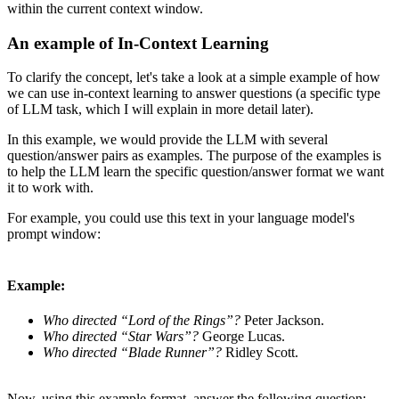
within the current context window.
An example of In-Context Learning
To clarify the concept, let's take a look at a simple example of how
we can use in-context learning to answer questions (a specific type
of LLM task, which I will explain in more detail later).
In this example, we would provide the LLM with several
question/answer pairs as examples. The purpose of the examples is
to help the LLM learn the specific question/answer format we want
it to work with.
For example, you could use this text in your language model's
prompt window:
Example:
Who directed “Lord of the Rings”?
Peter Jackson.
Who directed “Star Wars”?
George Lucas.
Who directed “Blade Runner”?
Ridley Scott.
Now, using this example format, answer the following question: