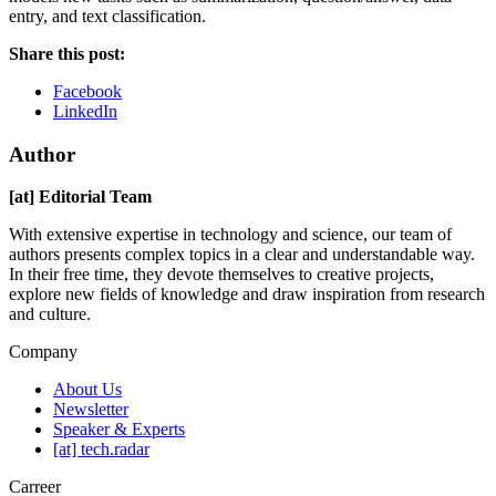
entry, and text classification.
Share this post:
Facebook
LinkedIn
Author
[at] Editorial Team
With extensive expertise in technology and science, our team of
authors presents complex topics in a clear and understandable way.
In their free time, they devote themselves to creative projects,
explore new fields of knowledge and draw inspiration from research
and culture.
Company
About Us
Newsletter
Speaker & Experts
[at] tech.radar
Carreer