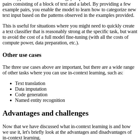
pairs consisting of a block of text and a label. By providing a few
example pairs, you enable the model to learn how to categorize new
text input based on the patterns observed in the examples provided.
This is useful for situations where you might need to quickly create
a text classifier that is reasonably strong at the specific task, but want
to avoid the cost of a full model fine-tuning (with all the costs of
compute power, data preparation, etc.).
Other use cases
The three use cases above are important, but there are a wide range
of other tasks where you can use in-context learning, such as:
Text translation
Data imputation
Code generation
Named entity recognition
Advantages and challenges
Now that we have discussed what in-context learning is and how
we use it, let's briefly look at the advantages and disadvantages of
in-context learning.