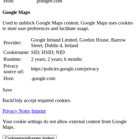
Host:
.podigee.com
Google Maps
Used to unblock Google Maps content. Google Maps uses cookies
to store user preferences and facilitate usage.
Google Ireland Limited, Gordon House, Barrow
Provider:
Street, Dublin 4, Ireland
Cookiename:
SID; HSID; NID
Runtime:
2 years; 2 years; 6 months
Privacy
https://policies.google.com/privacy
source url:
Host:
.google.com
Save
Back
Only accept required cookies.
Privacy Notes
Imprint
Your cookie settings do not allow external content from Google
Maps.
Cookieeinstellungen ändern