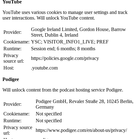
YouTube
YouTube uses various cookies to manage user settings and track
user interactions. Will unlock YouTube content.
Google Ireland Limited, Gordon House, Barrow
Provider:
Street, Dublin 4, Ireland
Cookiename:
YSC; VISITOR_INFO1_LIVE; PREF
Runtime:
Session end; 6 months; 8 months
Privacy
https://policies.google.com/privacy
source url:
Host:
.youtube.com
Podigee
Will unlock content from the podcast hosting service Podigee.
Podigee GmbH, Revaler Straße 28, 10245 Berlin,
Provider:
Germany
Cookiename:
Not specified
Runtime:
Not specified
Privacy source
https://www.podigee.com/en/about-us/privacy/
url: