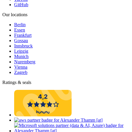
GitHub
Our locations
Berlin
Essen
Frankfurt
Gossau
Innsbruck
Leipzig
Munich
Nuremberg
Vienna
Zagreb
Ratings & seals