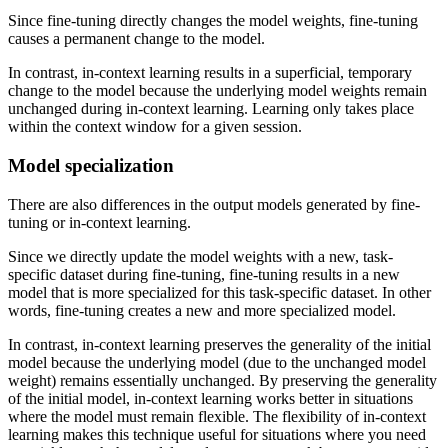
Since fine-tuning directly changes the model weights, fine-tuning
causes a permanent change to the model.
In contrast, in-context learning results in a superficial, temporary
change to the model because the underlying model weights remain
unchanged during in-context learning. Learning only takes place
within the context window for a given session.
Model specialization
There are also differences in the output models generated by fine-
tuning or in-context learning.
Since we directly update the model weights with a new, task-
specific dataset during fine-tuning, fine-tuning results in a new
model that is more specialized for this task-specific dataset. In other
words, fine-tuning creates a new and more specialized model.
In contrast, in-context learning preserves the generality of the initial
model because the underlying model (due to the unchanged model
weight) remains essentially unchanged. By preserving the generality
of the initial model, in-context learning works better in situations
where the model must remain flexible. The flexibility of in-context
learning makes this technique useful for situations where you need