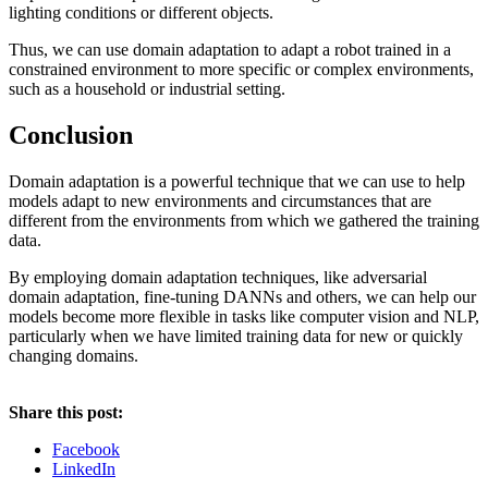
lighting conditions or different objects.
Thus, we can use domain adaptation to adapt a robot trained in a
constrained environment to more specific or complex environments,
such as a household or industrial setting.
Conclusion
Domain adaptation is a powerful technique that we can use to help
models adapt to new environments and circumstances that are
different from the environments from which we gathered the training
data.
By employing domain adaptation techniques, like adversarial
domain adaptation, fine-tuning DANNs and others, we can help our
models become more flexible in tasks like computer vision and NLP,
particularly when we have limited training data for new or quickly
changing domains.
Share this post:
Facebook
LinkedIn