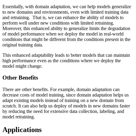
Essentially, with domain adaptation, we can help models generalize
to new domains and environments, even with limited training data
and retraining. That is, we can enhance the ability of models to
perform well under new conditions with limited retraining.
Moreover, this enhanced ability to generalize limits the degradation
of model performance when we deploy the model in real-world
conditions that might be different from the conditions present in the
original training data.
This enhanced adaptability leads to better models that can maintain
high performance even as the conditions where we deploy the
model might change.
Other Benefits
There are other benefits. For example, domain adaptation can
decrease costs of model training, since domain adaptation helps us
adapt existing models instead of training on a new domain from
scratch. It can also help us deploy of models in new domains faster
by reducing the need for extensive data collection, labeling, and
model retraining.
Applications