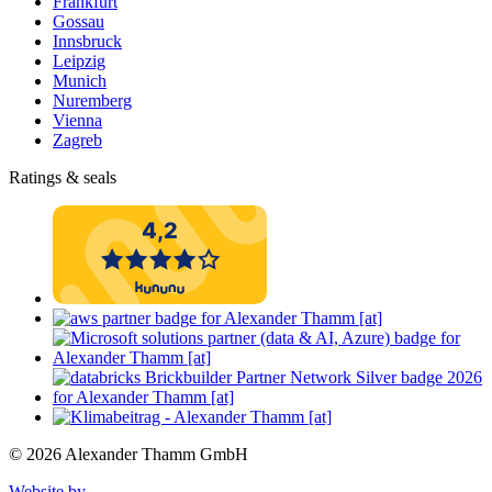
Frankfurt
Gossau
Innsbruck
Leipzig
Munich
Nuremberg
Vienna
Zagreb
Ratings & seals
© 2026 Alexander Thamm GmbH
Website by