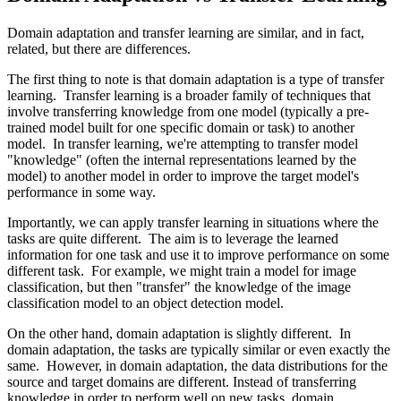
Domain adaptation and transfer learning are similar, and in fact,
related, but there are differences.
The first thing to note is that domain adaptation is a type of transfer
learning. Transfer learning is a broader family of techniques that
involve transferring knowledge from one model (typically a pre-
trained model built for one specific domain or task) to another
model. In transfer learning, we're attempting to transfer model
"knowledge" (often the internal representations learned by the
model) to another model in order to improve the target model's
performance in some way.
Importantly, we can apply transfer learning in situations where the
tasks are quite different. The aim is to leverage the learned
information for one task and use it to improve performance on some
different task. For example, we might train a model for image
classification, but then "transfer" the knowledge of the image
classification model to an object detection model.
On the other hand, domain adaptation is slightly different. In
domain adaptation, the tasks are typically similar or even exactly the
same. However, in domain adaptation, the data distributions for the
source and target domains are different. Instead of transferring
knowledge in order to perform well on new tasks, domain