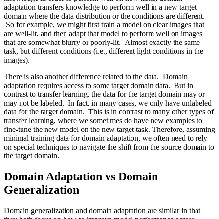
adaptation transfers knowledge to perform well in a new target
domain where the data distribution or the conditions are different.
So for example, we might first train a model on clear images that
are well-lit, and then adapt that model to perform well on images
that are somewhat blurry or poorly-lit. Almost exactly the same
task, but different conditions (i.e., different light conditions in the
images).
There is also another difference related to the data. Domain
adaptation requires access to some target domain data. But in
contrast to transfer learning, the data for the target domain may or
may not be labeled. In fact, in many cases, we only have unlabeled
data for the target domain. This is in contrast to many other types of
transfer learning, where we sometimes do have new examples to
fine-tune the new model on the new target task. Therefore, assuming
minimal training data for domain adaptation, we often need to rely
on special techniques to navigate the shift from the source domain to
the target domain.
Domain Adaptation vs Domain
Generalization
Domain generalization and domain adaptation are similar in that