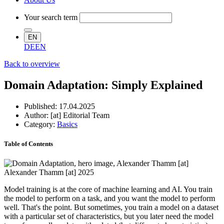
Your search term
EN
DE
EN
Back to overview
Domain Adaptation: Simply Explained
Published:
17.04.2025
Author: [at] Editorial Team
Category:
Basics
Table of Contents
Alexander Thamm [at] 2025
Model training is at the core of machine learning and AI. You train
the model to perform on a task, and you want the model to perform
well. That's the point. But sometimes, you train a model on a dataset
with a particular set of characteristics, but you later need the model