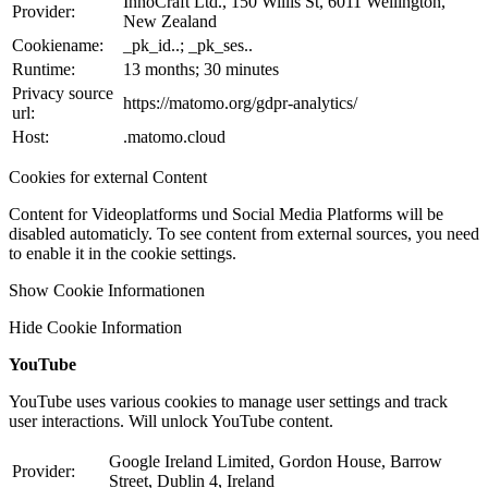
InnoCraft Ltd., 150 Willis St, 6011 Wellington,
Provider:
New Zealand
Cookiename:
_pk_id..; _pk_ses..
Runtime:
13 months; 30 minutes
Privacy source
https://matomo.org/gdpr-analytics/
url:
Host:
.matomo.cloud
Cookies for external Content
Content for Videoplatforms und Social Media Platforms will be
disabled automaticly. To see content from external sources, you need
to enable it in the cookie settings.
Show Cookie Informationen
Hide Cookie Information
YouTube
YouTube uses various cookies to manage user settings and track
user interactions. Will unlock YouTube content.
Google Ireland Limited, Gordon House, Barrow
Provider:
Street, Dublin 4, Ireland