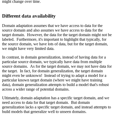
might change over time.
Different data availability
Domain adaptation assumes that we have access to data for the
source domain and also assumes we have access to data for the
target domain. However, the data for the target domain might not be
labeled. Furthermore, it's important to highlight that typically, for
the source domain, we have lots of data, but for the target domain,
we might have very limited data.
In contrast, in domain generalization, instead of having data for a
particular source domain, we typically have data from multiple
source domains. As for the target domain, we may not have data for
the target. In fact, for domain generalization, the target domain
might even be unknown! Instead of trying to adapt a model for a
particular known target domain (where we might have training
data), domain generalization attempts to build a model that's robust
across a wider range of potential domains.
Ultimately, domain adaptation has a specific target domain, and we
need access to data for that target domain. But domain
generalization lacks a specific target domain, and instead attempts to
build models that generalize well to unseen domains.