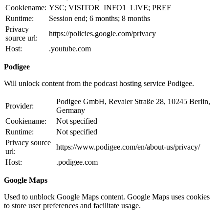
Cookiename:
YSC; VISITOR_INFO1_LIVE; PREF
Runtime:
Session end; 6 months; 8 months
Privacy
https://policies.google.com/privacy
source url:
Host:
.youtube.com
Podigee
Will unlock content from the podcast hosting service Podigee.
Podigee GmbH, Revaler Straße 28, 10245 Berlin,
Provider:
Germany
Cookiename:
Not specified
Runtime:
Not specified
Privacy source
https://www.podigee.com/en/about-us/privacy/
url:
Host:
.podigee.com
Google Maps
Used to unblock Google Maps content. Google Maps uses cookies
to store user preferences and facilitate usage.