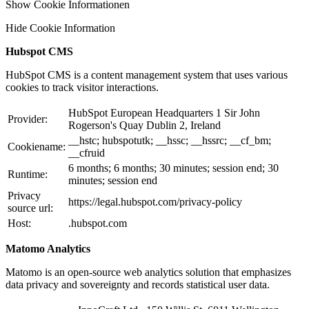
Show Cookie Informationen
Hide Cookie Information
Hubspot CMS
HubSpot CMS is a content management system that uses various
cookies to track visitor interactions.
HubSpot European Headquarters 1 Sir John
Provider:
Rogerson's Quay Dublin 2, Ireland
__hstc; hubspotutk; __hssc; __hssrc; __cf_bm;
Cookiename:
__cfruid
6 months; 6 months; 30 minutes; session end; 30
Runtime:
minutes; session end
Privacy
https://legal.hubspot.com/privacy-policy
source url:
Host:
.hubspot.com
Matomo Analytics
Matomo is an open-source web analytics solution that emphasizes
data privacy and sovereignty and records statistical user data.