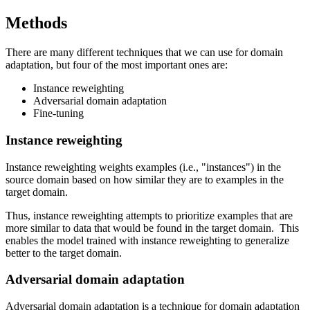
Methods
There are many different techniques that we can use for domain
adaptation, but four of the most important ones are:
Instance reweighting
Adversarial domain adaptation
Fine-tuning
Instance reweighting
Instance reweighting weights examples (i.e., "instances") in the
source domain based on how similar they are to examples in the
target domain.
Thus, instance reweighting attempts to prioritize examples that are
more similar to data that would be found in the target domain. This
enables the model trained with instance reweighting to generalize
better to the target domain.
Adversarial domain adaptation
Adversarial domain adaptation is a technique for domain adaptation