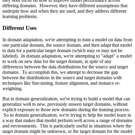
they both focus on how to improve model performance across
differing domains. However, they have different assumptions that
underpin how and when they are used, and they address different
learning problems.
Different Uses
In domain adaptation, we're attempting to train a model on data from
one particular domain, the source domain, and then adapt that model
to data for a particular target domain (which may or may not be
labeled). In domain adaptation, we're attempting to "adapt" a model
to work on new data for the target domain, in spite of any
differences between the data distributions for the source and target
domains. To accomplish this, we attempt to decrease the gap
between the distributions in the source and target domains with
techniques like fine-tuning, feature alignment, and instance re-
weighting.
But in domain generalization, we're trying to build a model that can
generalize well to new, previously unseen target domains, without
explicit exposure to those new domains during the training process.
So in domain generalization, we're trying to help the model learn in
a way that makes that model perform well across a range of domains
and environments. This is particularly useful in situations where the
target domain might be unknown, or the target domain for the model