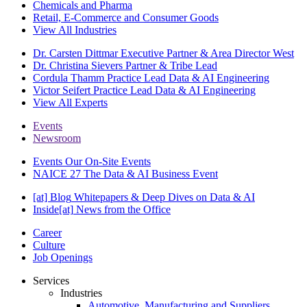
Chemicals and Pharma
Retail, E-Commerce and Consumer Goods
View All Industries
Dr. Carsten Dittmar
Executive Partner & Area Director West
Dr. Christina Sievers
Partner & Tribe Lead
Cordula Thamm
Practice Lead Data & AI Engineering
Victor Seifert
Practice Lead Data & AI Engineering
View All Experts
Events
Newsroom
Events
Our On-Site Events
NAICE 27
The Data & AI Business Event
[at] Blog
Whitepapers & Deep Dives on Data & AI
Inside[at]
News from the Office
Career
Culture
Job Openings
Services
Industries
Automotive, Manufacturing and Suppliers