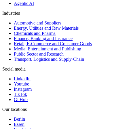
Agentic AI
Industries
Automotive and Suppliers
Energy, Utilities and Raw Materials
Chemicals and Pharma
Finance, Banking and Insurance
Retail, E-Commerce and Consumer Goods
Media, Entertainment and Publishing
Public Sector and Research
Transport, Logistics and Supply-Chain
Social media
LinkedIn
Youtube
Instagram
TikTok
GitHub
Our locations
Berlin
Essen