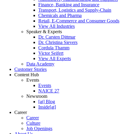
Finance, Banking and Insurance
Transport, Logistics and Supply-Chain
Chemicals and Pharma
Retail, E-Commerce and Consumer Goods
View All Industries
Speaker & Experts
Dr. Carsten Dittmar
Dr. Christina Sievers
Cordula Thamm
Victor Seifert
View All Experts
Data Academy
Customer Stories
Content Hub
Events
Events
NAICE 27
Newsroom
[at] Blog
Inside[at]
Career
Career
Culture
Job Openings
About Us