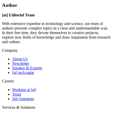
Author
[at] Editorial Team
With extensive expertise in technology and science, our team of
authors presents complex topics in a clear and understandable way.
In their free time, they devote themselves to creative projects,
explore new fields of knowledge and draw inspiration from research
and culture.
Company
About Us
Newsletter
Speaker & Experts
[at] tech.radar
Carreer
Working at [at]
Team
Job Openings
Services & Solutions