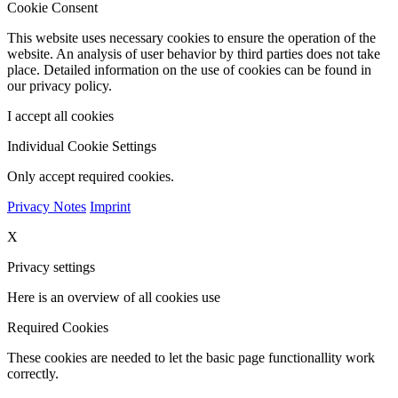
Cookie Consent
This website uses necessary cookies to ensure the operation of the
website. An analysis of user behavior by third parties does not take
place. Detailed information on the use of cookies can be found in
our privacy policy.
I accept all cookies
Individual Cookie Settings
Only accept required cookies.
Privacy Notes
Imprint
X
Privacy settings
Here is an overview of all cookies use
Required Cookies
These cookies are needed to let the basic page functionallity work
correctly.