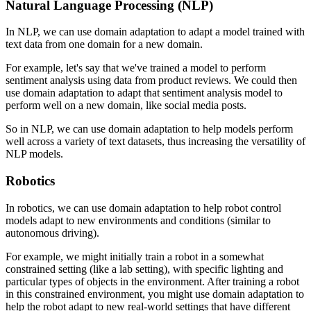
Natural Language Processing (NLP)
In NLP, we can use domain adaptation to adapt a model trained with
text data from one domain for a new domain.
For example, let's say that we've trained a model to perform
sentiment analysis using data from product reviews. We could then
use domain adaptation to adapt that sentiment analysis model to
perform well on a new domain, like social media posts.
So in NLP, we can use domain adaptation to help models perform
well across a variety of text datasets, thus increasing the versatility of
NLP models.
Robotics
In robotics, we can use domain adaptation to help robot control
models adapt to new environments and conditions (similar to
autonomous driving).
For example, we might initially train a robot in a somewhat
constrained setting (like a lab setting), with specific lighting and
particular types of objects in the environment. After training a robot
in this constrained environment, you might use domain adaptation to
help the robot adapt to new real-world settings that have different