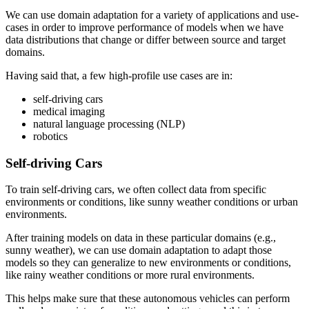
We can use domain adaptation for a variety of applications and use-
cases in order to improve performance of models when we have
data distributions that change or differ between source and target
domains.
Having said that, a few high-profile use cases are in:
self-driving cars
medical imaging
natural language processing (NLP)
robotics
Self-driving Cars
To train self-driving cars, we often collect data from specific
environments or conditions, like sunny weather conditions or urban
environments.
After training models on data in these particular domains (e.g.,
sunny weather), we can use domain adaptation to adapt those
models so they can generalize to new environments or conditions,
like rainy weather conditions or more rural environments.
This helps make sure that these autonomous vehicles can perform