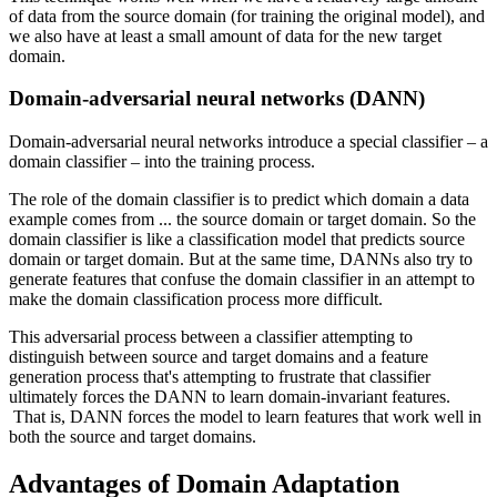
of data from the source domain (for training the original model), and
we also have at least a small amount of data for the new target
domain.
Domain-adversarial neural networks (DANN)
Domain-adversarial neural networks introduce a special classifier – a
domain classifier – into the training process.
The role of the domain classifier is to predict which domain a data
example comes from ... the source domain or target domain. So the
domain classifier is like a classification model that predicts source
domain or target domain. But at the same time, DANNs also try to
generate features that confuse the domain classifier in an attempt to
make the domain classification process more difficult.
This adversarial process between a classifier attempting to
distinguish between source and target domains and a feature
generation process that's attempting to frustrate that classifier
ultimately forces the DANN to learn domain-invariant features.
That is, DANN forces the model to learn features that work well in
both the source and target domains.
Advantages of Domain Adaptation