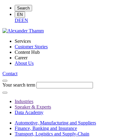
Search
EN
DE
EN
Services
Customer Stories
Content Hub
Career
About Us
Contact
Your search term
Industries
Speaker & Experts
Data Academy
Automotive, Manufacturing and Suppliers
Finance, Banking and Insurance
Transport, Logistics and Supply-Chain