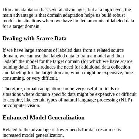
Domain adaptation has several advantages, but at a high level, the
main advantage is that domain adaptation helps us build robust
models in situations where we have limited amounts of labeled data
for a target domain.
Dealing with Scarce Data
If we have large amounts of labeled data from a related source
domain, we can use that labeled data to train a model and then
"adapt" the model for the target domain (for which we have scarce
training data). This reduces the need for additional data collection
and labeling for the target domain, which might be expensive, time-
consuming, or very difficult.
Therefore, domain adaptation can be very useful in fields or
situations where domain-specific data might be expensive or difficult
to acquire, like certain types of natural language processing (NLP)
or computer vision.
Enhanced Model Generalization
Related to the advantage of lower needs for data resources is
increased model generalization.