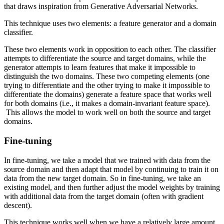
that draws inspiration from Generative Adversarial Networks.
This technique uses two elements: a feature generator and a domain
classifier.
These two elements work in opposition to each other. The classifier
attempts to differentiate the source and target domains, while the
generator attempts to learn features that make it impossible to
distinguish the two domains. These two competing elements (one
trying to differentiate and the other trying to make it impossible to
differentiate the domains) generate a feature space that works well
for both domains (i.e., it makes a domain-invariant feature space).
This allows the model to work well on both the source and target
domains.
Fine-tuning
In fine-tuning, we take a model that we trained with data from the
source domain and then adapt that model by continuing to train it on
data from the new target domain. So in fine-tuning, we take an
existing model, and then further adjust the model weights by training
with additional data from the target domain (often with gradient
descent).
This technique works well when we have a relatively large amount