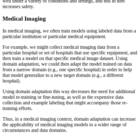
well under a variety of conditions and settings, and this in turn
increases safety.
Medical Imaging
In medical imaging, we often train models using labeled data from a
particular institution or particular medical equipment.
For example, we might collect medical imaging data from a
particular hospital or set of hospitals that use specific equipment, and
then train a model on that specific medical image dataset. Using
domain adaptation, we could then adapt the model trained on data
from a narrow domain (e.g., one specific hospital) in order to help
that model generalize to a new target domain (e.g., a different
hospital).
Using domain adaptation this way decreases the need for additional
model re-training or fine-tuning, as well as the expensive data
collection and example labeling that might accompany those re-
training efforts.
Thus, in a medical imaging context, domain adaptation can increase
the applicability of medical imaging models to a wider range of
circumstances and data domains.