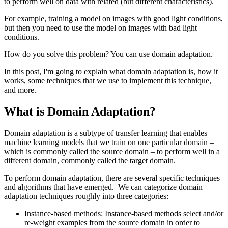
to perform well on data with related (but different characteristics).
For example, training a model on images with good light conditions,
but then you need to use the model on images with bad light
conditions.
How do you solve this problem? You can use domain adaptation.
In this post, I'm going to explain what domain adaptation is, how it
works, some techniques that we use to implement this technique,
and more.
What is Domain Adaptation?
Domain adaptation is a subtype of transfer learning that enables
machine learning models that we train on one particular domain –
which is commonly called the source domain – to perform well in a
different domain, commonly called the target domain.
To perform domain adaptation, there are several specific techniques
and algorithms that have emerged. We can categorize domain
adaptation techniques roughly into three categories:
Instance-based methods: Instance-based methods select and/or
re-weight examples from the source domain in order to