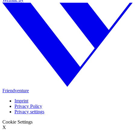
Friendventure
Imprint
Privacy Policy
Privacy settings
Cookie Settings
X