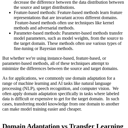
decrease the difference between the data distribution between
the source and target distributions.
Feature-based methods: Feature-based methods learn feature
representations that are invariant across different domains.
Feature-based methods often use techniques like kernel
methods and adversarial methods.
Parameter-based methods: Parameter-based methods transfer
model parameters, such as model weights, from the source to
the target domain. These methods often use various types of
fine-tuning or Bayesian methods.
But whether we're using instance-based, feature-based, or
parameter-based methods, all of these techniques attempt to
minimize the differences between the source and target domains.
As for applications, we commonly use domain adaptation for a
range of machine learning and AI tasks like natural language
processing (NLP), speech recognition, and computer vision. We
often apply domain adaptation specifically in tasks where labeled
data is difficult or expensive to get for the target domain. In such
cases, transferring model knowledge from one domain to another
can make model training easier and cheaper.
Domain Adaptation vs Transfer Learning