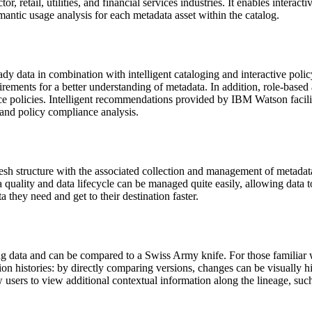
, retail, utilities, and financial services industries. It enables interact
antic usage analysis for each metadata asset within the catalog.
 data in combination with intelligent cataloging and interactive pol
rements for a better understanding of metadata. In addition, role-based 
e policies. Intelligent recommendations provided by IBM Watson facilit
 and policy compliance analysis.
h structure with the associated collection and management of metadata. 
ta quality and data lifecycle can be managed quite easily, allowing data
a they need and get to their destination faster.
 data and can be compared to a Swiss Army knife. For those familiar w
sion histories: by directly comparing versions, changes can be visually h
w users to view additional contextual information along the lineage, suc