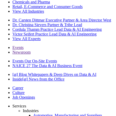
Chemicals and Pharma
Retail, E-Commerce and Consumer Goods
View All Industries
Dr. Carsten Dittmar
Executive Partner & Area Director West
Dr. Christina Sievers
Partner & Tribe Lead
Cordula Thamm
Practice Lead Data & AI Engineering
Victor Seifert
Practice Lead Data & AI Engineering
View All Experts
Events
Newsroom
Events
Our On-Site Events
NAICE 27
The Data & AI Business Event
[at] Blog
Whitepapers & Deep Dives on Data & AI
Inside[at]
News from the Office
Career
Culture
Job Openings
Services
Industries
Automotive, Manufacturing and Suppliers