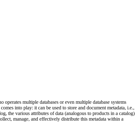
o operates multiple databases or even multiple database systems
g comes into play: it can be used to store and document metadata, i.e.,
log, the various attributes of data (analogous to products in a catalog)
llect, manage, and effectively distribute this metadata within a