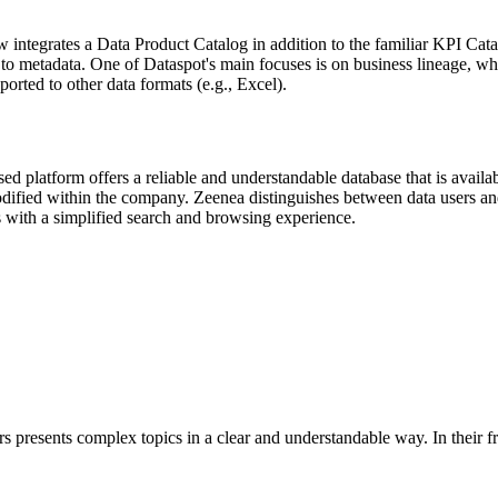
integrates a Data Product Catalog in addition to the familiar KPI Cata
to metadata. One of Dataspot's main focuses is on business lineage, whi
orted to other data formats (e.g., Excel).
sed platform offers a reliable and understandable database that is avai
ified within the company. Zeenea distinguishes between data users and
 with a simplified search and browsing experience.
s presents complex topics in a clear and understandable way. In their f