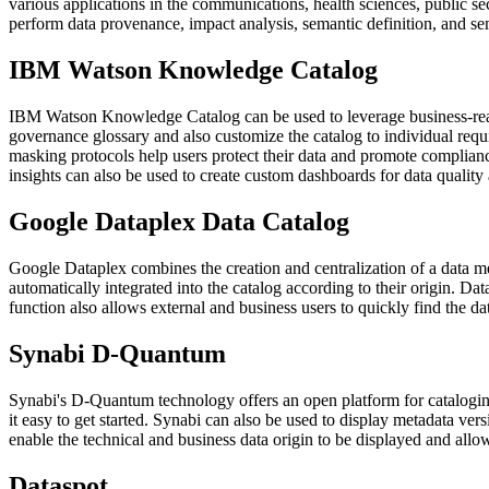
various applications in the communications, health sciences, public sector
perform data provenance, impact analysis, semantic definition, and sem
IBM Watson Knowledge Catalog
IBM Watson Knowledge Catalog can be used to leverage business-ready
governance glossary and also customize the catalog to individual requi
masking protocols help users protect their data and promote complianc
insights can also be used to create custom dashboards for data quality
Google Dataplex Data Catalog
Google Dataplex combines the creation and centralization of a data mes
automatically integrated into the catalog according to their origin. Da
function also allows external and business users to quickly find the dat
Synabi D-Quantum
Synabi's D-Quantum technology offers an open platform for cataloging
it easy to get started. Synabi can also be used to display metadata ver
enable the technical and business data origin to be displayed and allo
Dataspot