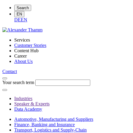
Search
EN
DE
EN
Services
Customer Stories
Content Hub
Career
About Us
Contact
Your search term
Industries
Speaker & Experts
Data Academy
Automotive, Manufacturing and Suppliers
Finance, Banking and Insurance
Transport, Logistics and Supply-Chain