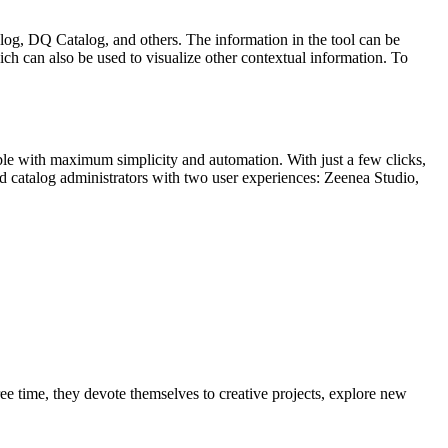
log, DQ Catalog, and others. The information in the tool can be
ch can also be used to visualize other contextual information. To
lable with maximum simplicity and automation. With just a few clicks,
 catalog administrators with two user experiences: Zeenea Studio,
ree time, they devote themselves to creative projects, explore new