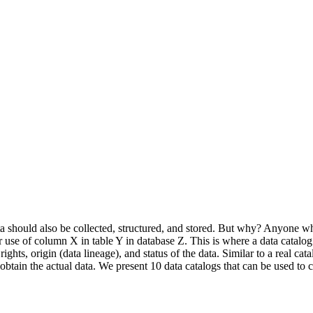
a should also be collected, structured, and stored. But why? Anyone wh
 or use of column X in table Y in database Z. This is where a data catalo
hts, origin (data lineage), and status of the data. Similar to a real cata
tain the actual data. We present 10 data catalogs that can be used to co