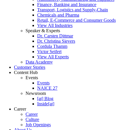
Finance, Banking and Insurance
Transport, Logistics and Supply-Chain
Chemicals and Pharma
Retail, E-Commerce and Consumer Goods
View All Industries
Speaker & Experts
Dr. Carsten Dittmar
Dr. Christina Sievers
Cordula Thamm
Victor Seifert
View All Experts
Data Academy
Customer Stories
Content Hub
Events
Events
NAICE 27
Newsroom
[at] Blog
Inside[at]
Career
Career
Culture
Job Openings
About Us