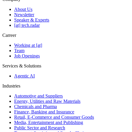
About Us
Newsletter
Speaker & Experts
[at] tech.radar
Carreer
Working at [at]
Team
Job Openings
Services & Solutions
Agentic AI
Industries
Automotive and Suppliers
Energy, Utilities and Raw Materials
Chemicals and Pharma
Finance, Banking and Insurance
Retail, E-Commerce and Consumer Goods
Media, Entertainment and Publishing
Public Sector and Research