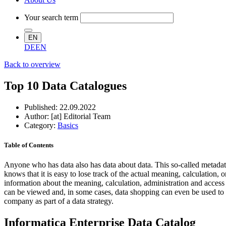
Your search term
EN
DE
EN
Back to overview
Top 10 Data Catalogues
Published:
22.09.2022
Author: [at] Editorial Team
Category:
Basics
Table of Contents
Anyone who has data also has data about data. This so-called metadat
knows that it is easy to lose track of the actual meaning, calculation,
information about the meaning, calculation, administration and access rig
can be viewed and, in some cases, data shopping can even be used to ob
company as part of a data strategy.
Informatica Enterprise Data Catalog