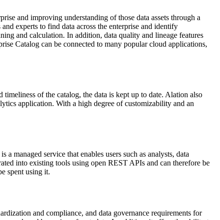
rprise and improving understanding of those data assets through a
and experts to find data across the enterprise and identify
ng and calculation. In addition, data quality and lineage features
erprise Catalog can be connected to many popular cloud applications,
 timeliness of the catalog, the data is kept up to date. Alation also
ytics application. With a high degree of customizability and an
is a managed service that enables users such as analysts, data
grated into existing tools using open REST APIs and can therefore be
e spent using it.
rdization and compliance, and data governance requirements for