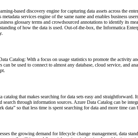
rning-based discovery engine for capturing data assets across the ente
's metadata services engine of the same name and enables business users 
siness glossary terms and crowdsourced annotations to identify its meani
derstanding of how the data is used. Out-of-the-box, the Informatica Ent
y.
Data Catalog: With a focus on usage statistics to promote the activity and
 can be used to connect to almost any database, cloud service, and anal
pt.
catalog that makes searching for data sets easy and straightforward. It 
, and search through information sources. Azure Data Catalog can be inte
 data” so that less time is spent searching for data and more time can b
es the growing demand for lifecycle change management, data standa