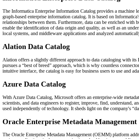
The Informatica Enterprise Information Catalog provides a machine lea
graph-based enterprise information catalog. It is based on Informatica
relationships between them. Furthermore, data can be enriched with bu
enable the identification of data origin and quality, as well as an un
local systems, and middleware applications and analyzed automaticall
Alation Data Catalog
Alation offers a slightly different approach to data cataloging with its 
pursues a “best of breed” approach, which is why countless connectors
intuitive interface, the catalog is easy for business users to use and ada
Azure Data Catalog
With Azure Data Catalog, Microsoft offers an enterprise-wide metadata 
scientists, and data engineers to register, improve, find, understand
used independently of technology. It sheds light on the company's “dark
Oracle Enterprise Metadata Management
The Oracle Enterprise Metadata Management (OEMM) platform address