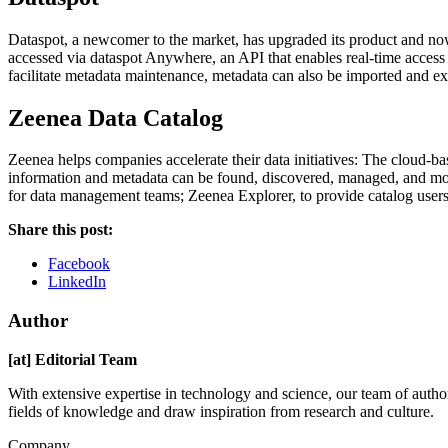
Dataspot, a newcomer to the market, has upgraded its product and now 
accessed via dataspot Anywhere, an API that enables real-time access 
facilitate metadata maintenance, metadata can also be imported and exp
Zeenea Data Catalog
Zeenea helps companies accelerate their data initiatives: The cloud-ba
information and metadata can be found, discovered, managed, and mod
for data management teams; Zeenea Explorer, to provide catalog users
Share this post:
Facebook
LinkedIn
Author
[at] Editorial Team
With extensive expertise in technology and science, our team of author
fields of knowledge and draw inspiration from research and culture.
Company