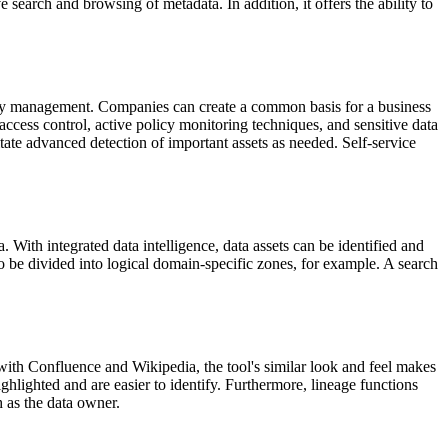
ive search and browsing of metadata. In addition, it offers the ability to
icy management. Companies can create a common basis for a business
access control, active policy monitoring techniques, and sensitive data
ate advanced detection of important assets as needed. Self-service
With integrated data intelligence, data assets can be identified and
 to be divided into logical domain-specific zones, for example. A search
ith Confluence and Wikipedia, the tool's similar look and feel makes
ighlighted and are easier to identify. Furthermore, lineage functions
h as the data owner.